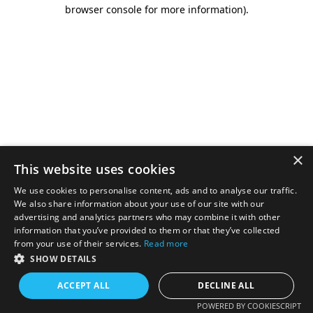
browser console for more information).
×
This website uses cookies
We use cookies to personalise content, ads and to analyse our traffic.
We also share information about your use of our site with our
advertising and analytics partners who may combine it with other
information that you’ve provided to them or that they’ve collected
from your use of their services.
Read more
SHOW DETAILS
ACCEPT ALL
DECLINE ALL
POWERED BY COOKIESCRIPT