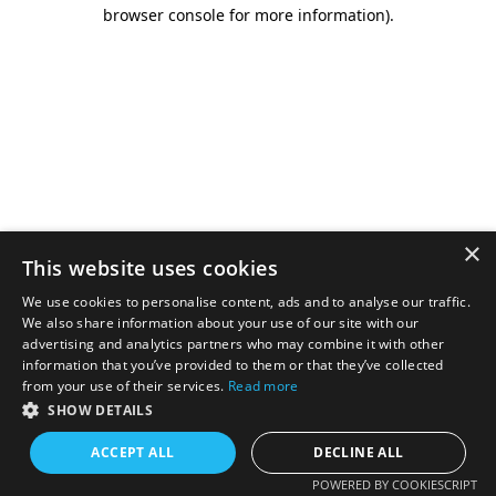
browser console for more information).
×
This website uses cookies
We use cookies to personalise content, ads and to analyse our traffic.
We also share information about your use of our site with our
advertising and analytics partners who may combine it with other
information that you’ve provided to them or that they’ve collected
from your use of their services.
Read more
SHOW DETAILS
ACCEPT ALL
DECLINE ALL
POWERED BY COOKIESCRIPT