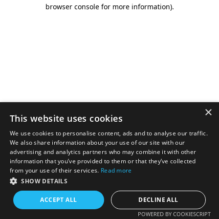
browser console for more information).
×
This website uses cookies
We use cookies to personalise content, ads and to analyse our traffic.
We also share information about your use of our site with our
advertising and analytics partners who may combine it with other
information that you’ve provided to them or that they’ve collected
from your use of their services.
Read more
SHOW DETAILS
ACCEPT ALL
DECLINE ALL
POWERED BY COOKIESCRIPT