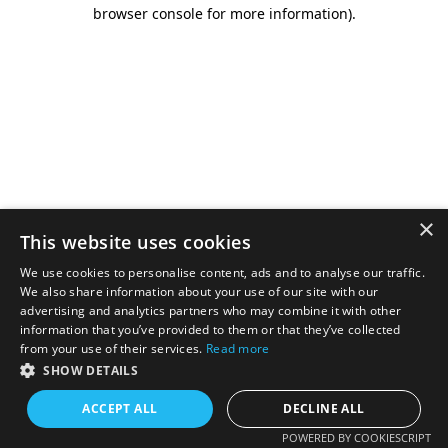
browser console for more information).
×
This website uses cookies
We use cookies to personalise content, ads and to analyse our traffic.
We also share information about your use of our site with our
advertising and analytics partners who may combine it with other
information that you’ve provided to them or that they’ve collected
from your use of their services.
Read more
SHOW DETAILS
ACCEPT ALL
DECLINE ALL
POWERED BY COOKIESCRIPT