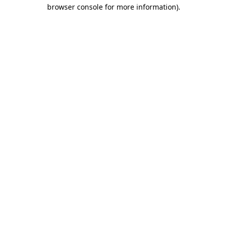
browser console for more information).