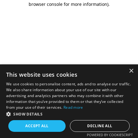
browser console for more information).
×
This website uses cookies
We use cookies to personalise content, ads and to analyse our traffic.
We also share information about your use of our site with our
advertising and analytics partners who may combine it with other
information that you’ve provided to them or that they’ve collected
from your use of their services.
Read more
SHOW DETAILS
ACCEPT ALL
DECLINE ALL
POWERED BY COOKIESCRIPT