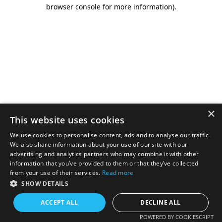
browser console for more information).
×
This website uses cookies
We use cookies to personalise content, ads and to analyse our traffic.
We also share information about your use of our site with our
advertising and analytics partners who may combine it with other
information that you’ve provided to them or that they’ve collected
from your use of their services.
Read more
SHOW DETAILS
ACCEPT ALL
DECLINE ALL
POWERED BY COOKIESCRIPT