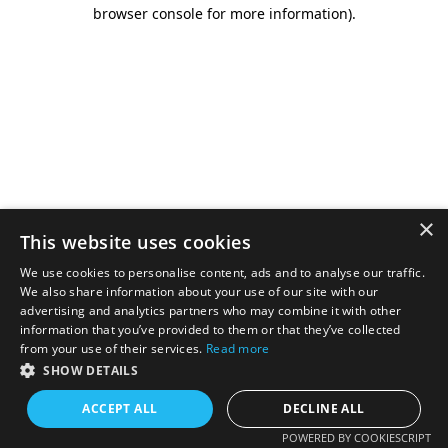
browser console for more information).
×
This website uses cookies
We use cookies to personalise content, ads and to analyse our traffic.
We also share information about your use of our site with our
advertising and analytics partners who may combine it with other
information that you’ve provided to them or that they’ve collected
from your use of their services.
Read more
SHOW DETAILS
ACCEPT ALL
DECLINE ALL
POWERED BY COOKIESCRIPT