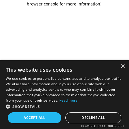
browser console for more information).
×
This website uses cookies
We use cookies to personalise content, ads and to analyse our traffic.
We also share information about your use of our site with our
advertising and analytics partners who may combine it with other
information that you’ve provided to them or that they’ve collected
from your use of their services.
Read more
SHOW DETAILS
ACCEPT ALL
DECLINE ALL
POWERED BY COOKIESCRIPT