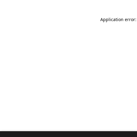
Application error: