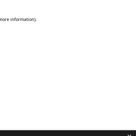
 more information).