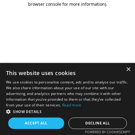
browser console for more information).
×
This website uses cookies
We use cookies to personalise content, ads and to analyse our traffic.
We also share information about your use of our site with our
advertising and analytics partners who may combine it with other
information that you’ve provided to them or that they’ve collected
from your use of their services.
Read more
SHOW DETAILS
ACCEPT ALL
DECLINE ALL
POWERED BY COOKIESCRIPT