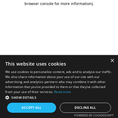
browser console for more information).
×
This website uses cookies
We use cookies to personalise content, ads and to analyse our traffic.
We also share information about your use of our site with our
advertising and analytics partners who may combine it with other
information that you’ve provided to them or that they’ve collected
from your use of their services.
Read more
SHOW DETAILS
ACCEPT ALL
DECLINE ALL
POWERED BY COOKIESCRIPT