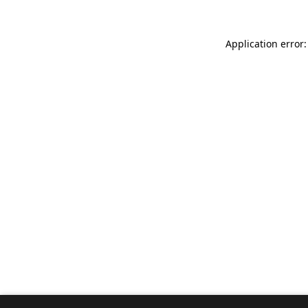
Application error: