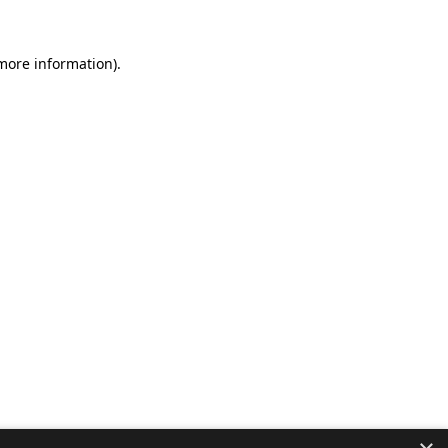
 more information).