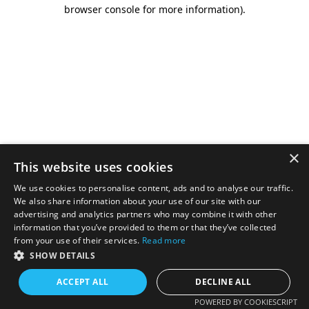
browser console for more information).
×
This website uses cookies
We use cookies to personalise content, ads and to analyse our traffic.
We also share information about your use of our site with our
advertising and analytics partners who may combine it with other
information that you’ve provided to them or that they’ve collected
from your use of their services.
Read more
SHOW DETAILS
ACCEPT ALL
DECLINE ALL
POWERED BY COOKIESCRIPT