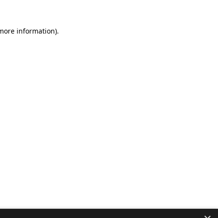
 more information).