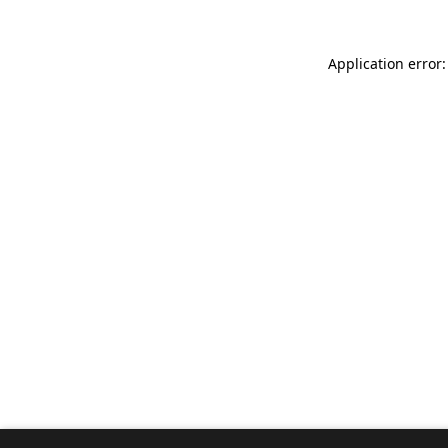
Application error: