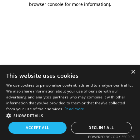
browser console for more information).
×
This website uses cookies
We use cookies to personalise content, ads and to analyse our traffic.
We also share information about your use of our site with our
advertising and analytics partners who may combine it with other
information that you’ve provided to them or that they’ve collected
from your use of their services.
Read more
SHOW DETAILS
ACCEPT ALL
DECLINE ALL
POWERED BY COOKIESCRIPT