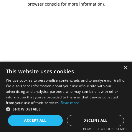
browser console for more information).
×
This website uses cookies
We use cookies to personalise content, ads and to analyse our traffic.
We also share information about your use of our site with our
advertising and analytics partners who may combine it with other
information that you’ve provided to them or that they’ve collected
from your use of their services.
Read more
SHOW DETAILS
ACCEPT ALL
DECLINE ALL
POWERED BY COOKIESCRIPT