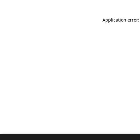
Application error: