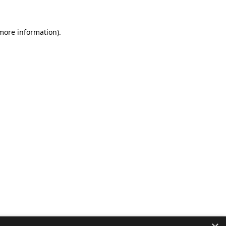
 more information).