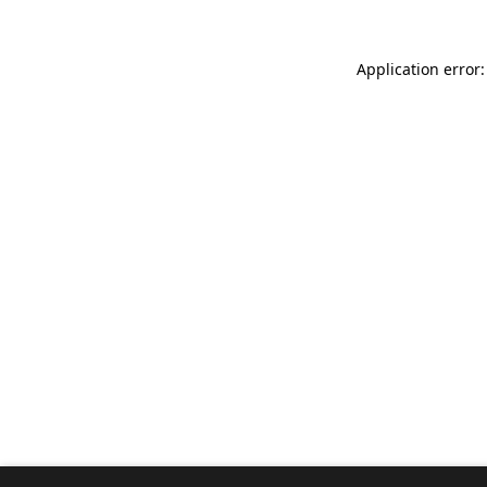
Application error: