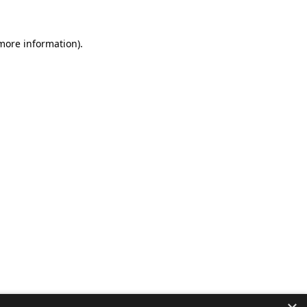
 more information).