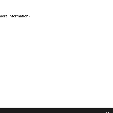
 more information).