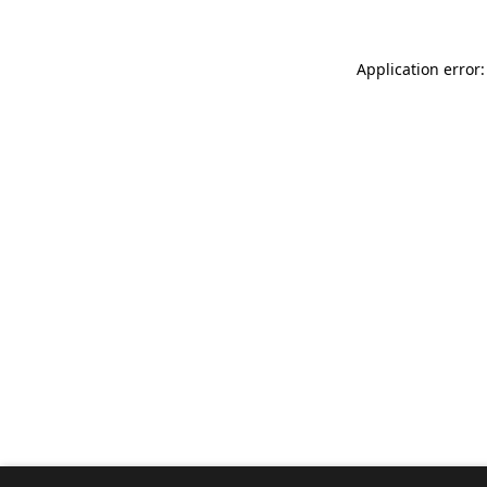
Application error: