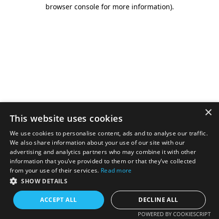
browser console for more information).
×
This website uses cookies
We use cookies to personalise content, ads and to analyse our traffic.
We also share information about your use of our site with our
advertising and analytics partners who may combine it with other
information that you’ve provided to them or that they’ve collected
from your use of their services.
Read more
SHOW DETAILS
ACCEPT ALL
DECLINE ALL
POWERED BY COOKIESCRIPT