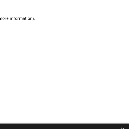
 more information).