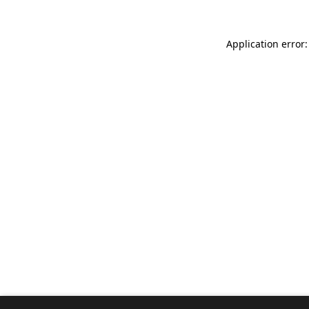
Application error: