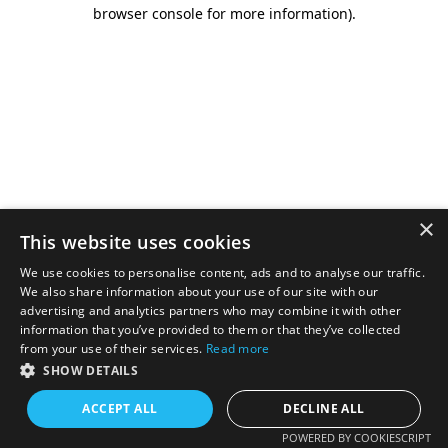
browser console for more information).
×
This website uses cookies
We use cookies to personalise content, ads and to analyse our traffic.
We also share information about your use of our site with our
advertising and analytics partners who may combine it with other
information that you’ve provided to them or that they’ve collected
from your use of their services.
Read more
SHOW DETAILS
ACCEPT ALL
DECLINE ALL
POWERED BY COOKIESCRIPT