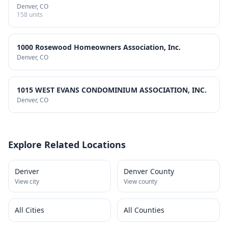
Denver
, CO
158
units
1000 Rosewood Homeowners Association, Inc.
Denver
, CO
1015 WEST EVANS CONDOMINIUM ASSOCIATION, INC.
Denver
, CO
Explore Related Locations
Denver
Denver County
View city
View county
All Cities
All Counties