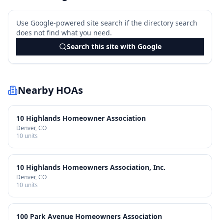
Use Google-powered site search if the directory search
does not find what you need.
Search this site with Google
Nearby HOAs
10 Highlands Homeowner Association
Denver
, CO
10
units
10 Highlands Homeowners Association, Inc.
Denver
, CO
10
units
100 Park Avenue Homeowners Association