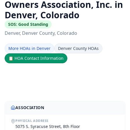
Owners Association, Inc. in
Denver, Colorado
SOS:
Good Standing
Denver
, Denver County
, Colorado
More HOAs in Denver
Denver County HOAs
📋
HOA Contact Information
ASSOCIATION
PHYSICAL ADDRESS
5075 S. Syracuse Street, 8th Floor