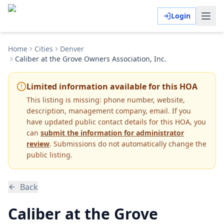
Login
Home
Cities
Denver
Caliber at the Grove Owners Association, Inc.
Limited information available for this HOA
This listing is missing:
phone number, website,
description, management company, email
.
If you
have updated public contact details for this HOA, you
can
submit the information for administrator
review
. Submissions do not automatically change the
public listing.
Back
Caliber at the Grove