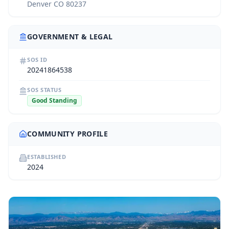
Denver CO 80237
GOVERNMENT & LEGAL
SOS ID
20241864538
SOS STATUS
Good Standing
COMMUNITY PROFILE
ESTABLISHED
2024