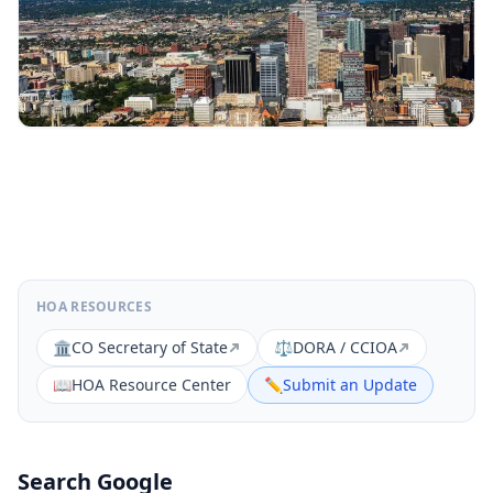
HOA RESOURCES
🏛️
CO Secretary of State
⚖️
DORA / CCIOA
📖
HOA Resource Center
✏️
Submit an Update
Search Google