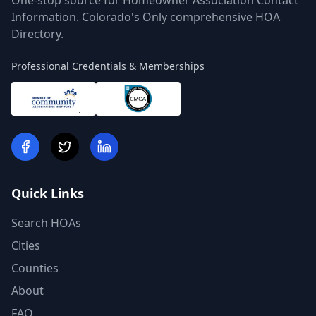
One-stop source for Homeowner Association Contact
Information. Colorado's Only comprehensive HOA
Directory.
Professional Credentials & Memberships
Quick Links
Search HOAs
Cities
Counties
About
FAQ