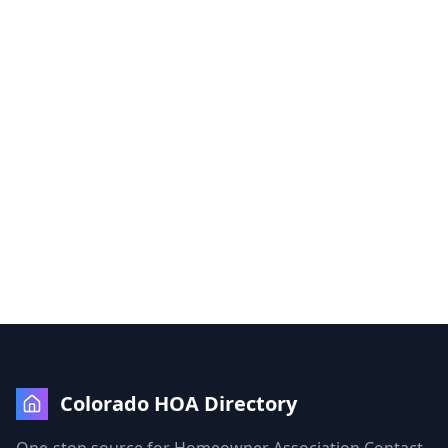
Colorado HOA Directory