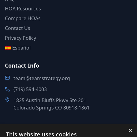
HOA Resources
Compare HOAs
Contact Us
Privacy Policy
🇪🇸 Español
Contact Info
team@teamstrategy.org
(719) 594-4003
1825 Austin Bluffs Pkwy Ste 201
Colorado Springs CO 80918-1861
×
This website uses cookies