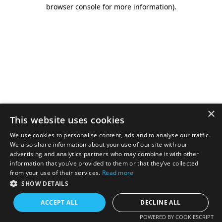
browser console for more information).
×
This website uses cookies
We use cookies to personalise content, ads and to analyse our traffic.
We also share information about your use of our site with our
advertising and analytics partners who may combine it with other
information that you’ve provided to them or that they’ve collected
from your use of their services.
Read more
SHOW DETAILS
ACCEPT ALL
DECLINE ALL
POWERED BY COOKIESCRIPT