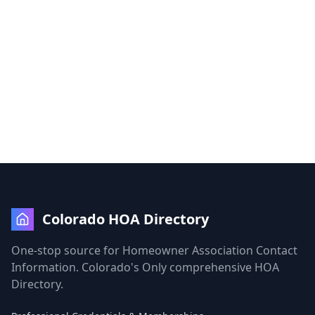
Colorado HOA Directory
One-stop source for Homeowner Association Contact
Information. Colorado's Only comprehensive HOA
Directory.