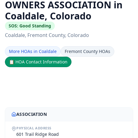
OWNERS ASSOCIATION in
Coaldale, Colorado
SOS:
Good Standing
Coaldale
, Fremont County
, Colorado
More HOAs in Coaldale
Fremont County HOAs
📋
HOA Contact Information
ASSOCIATION
PHYSICAL ADDRESS
601 Trail Ridge Road