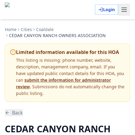
Login
Home
Cities
Coaldale
CEDAR CANYON RANCH OWNERS ASSOCIATION
Limited information available for this HOA
This listing is missing:
phone number, website,
description, management company, email
.
If you
have updated public contact details for this HOA, you
can
submit the information for administrator
review
. Submissions do not automatically change the
public listing.
Back
CEDAR CANYON RANCH