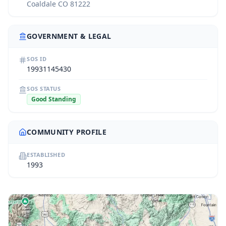
Coaldale CO 81222
GOVERNMENT & LEGAL
SOS ID
19931145430
SOS STATUS
Good Standing
COMMUNITY PROFILE
ESTABLISHED
1993