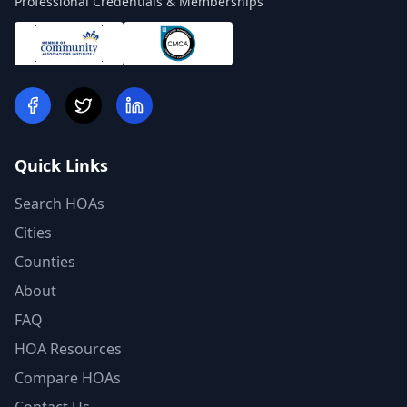
Professional Credentials & Memberships
Quick Links
Search HOAs
Cities
Counties
About
FAQ
HOA Resources
Compare HOAs