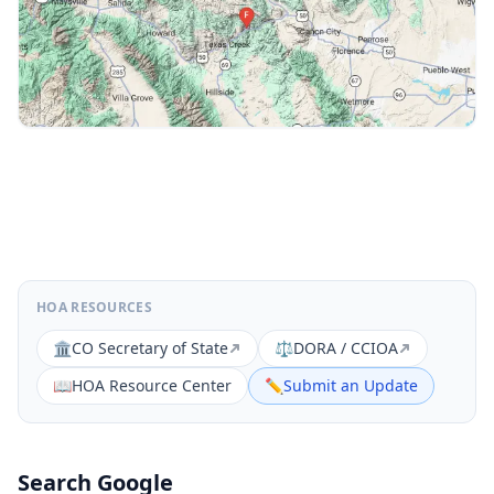
HOA RESOURCES
🏛️
CO Secretary of State
⚖️
DORA / CCIOA
📖
HOA Resource Center
✏️
Submit an Update
Search Google