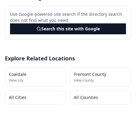
Use Google-powered site search if the directory search
does not find what you need.
Search this site with Google
Explore Related Locations
Coaldale
Fremont County
View city
View county
All Cities
All Counties