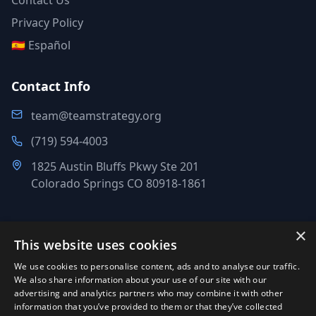
Contact Us
Privacy Policy
🇪🇸 Español
Contact Info
team@teamstrategy.org
(719) 594-4003
1825 Austin Bluffs Pkwy Ste 201
Colorado Springs CO 80918-1861
×
This website uses cookies
©
2007-2026
.
All Rights Reserved.
We use cookies to personalise content, ads and to analyse our traffic.
Team Strategy Inc.
We also share information about your use of our site with our
1825 Austin Bluffs Pkwy Ste 201, Colorado Springs CO 80918-
advertising and analytics partners who may combine it with other
information that you’ve provided to them or that they’ve collected
1861