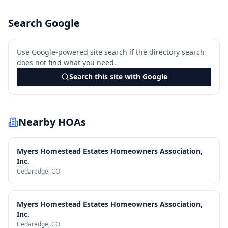
Search Google
Use Google-powered site search if the directory search
does not find what you need.
Search this site with Google
Nearby HOAs
Myers Homestead Estates Homeowners Association,
Inc.
Cedaredge
, CO
Myers Homestead Estates Homeowners Association,
Inc.
Cedaredge
, CO