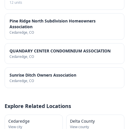
12
units
Pine Ridge North Subdivision Homeowners
Association
Cedaredge
, CO
QUANDARY CENTER CONDOMINIUM ASSOCIATION
Cedaredge
, CO
Sunrise Ditch Owners Association
Cedaredge
, CO
Explore Related Locations
Cedaredge
Delta County
View city
View county