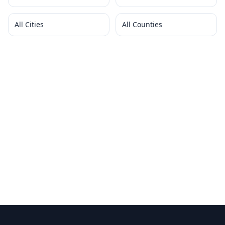
All Cities
All Counties