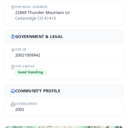
PHYSICAL ADDRESS
22869 Thunder Mountain Ln
Cedaredge CO 81413
GOVERNMENT & LEGAL
SOS ID
20021009942
SOS STATUS
Good Standing
COMMUNITY PROFILE
ESTABLISHED
2002