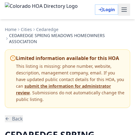
Login
Home
Cities
Cedaredge
CEDAREDGE SPRING MEADOWS HOMEOWNERS
ASSOCIATION
Limited information available for this HOA
This listing is missing:
phone number, website,
description, management company, email
.
If you
have updated public contact details for this HOA, you
can
submit the information for administrator
review
. Submissions do not automatically change the
public listing.
Back
CEDAREDGE SPRING