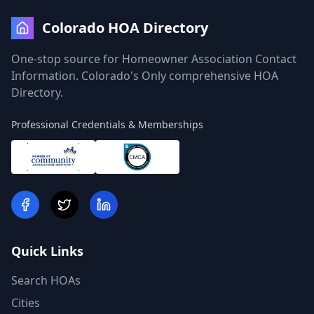
Colorado HOA Directory
One-stop source for Homeowner Association Contact
Information. Colorado's Only comprehensive HOA
Directory.
Professional Credentials & Memberships
Quick Links
Search HOAs
Cities