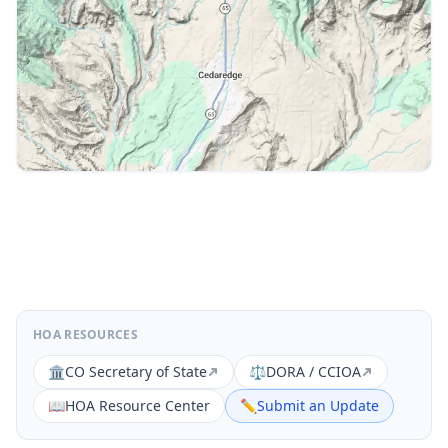
HOA RESOURCES
🏛️
CO Secretary of State
⚖️
DORA / CCIOA
📖
HOA Resource Center
✏️
Submit an Update