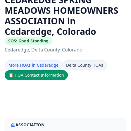
MEADOWS HOMEOWNERS
ASSOCIATION in
Cedaredge, Colorado
SOS:
Good Standing
Cedaredge
, Delta County
, Colorado
More HOAs in Cedaredge
Delta County HOAs
📋
HOA Contact Information
ASSOCIATION