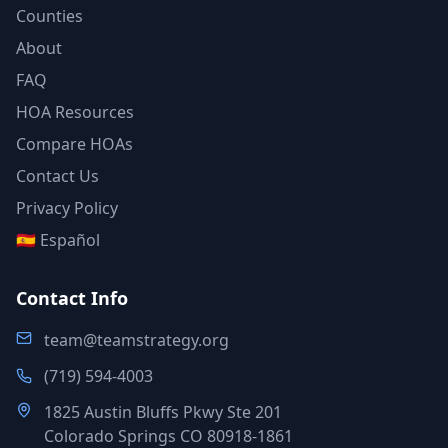
Counties
About
FAQ
HOA Resources
Compare HOAs
Contact Us
Privacy Policy
🇪🇸 Español
Contact Info
team@teamstrategy.org
(719) 594-4003
1825 Austin Bluffs Pkwy Ste 201
Colorado Springs CO 80918-1861