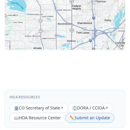
HOA RESOURCES
🏛️
CO Secretary of State
⚖️
DORA / CCIOA
📖
HOA Resource Center
✏️
Submit an Update