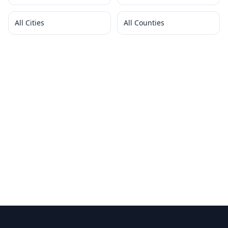
All Cities
All Counties