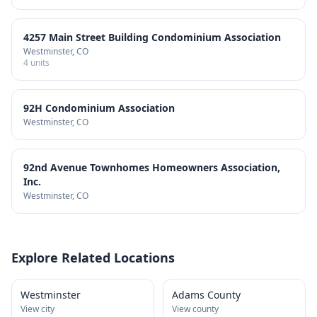
4257 Main Street Building Condominium Association
Westminster
, CO
4
units
92H Condominium Association
Westminster
, CO
92nd Avenue Townhomes Homeowners Association,
Inc.
Westminster
, CO
Explore Related Locations
Westminster
Adams County
View city
View county