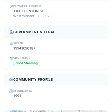
PHYSICAL ADDRESS
11002 BENTON ST.
Westminster CO 80020
GOVERNMENT & LEGAL
SOS ID
19941090187
SOS STATUS
Good Standing
COMMUNITY PROFILE
ESTABLISHED
1994