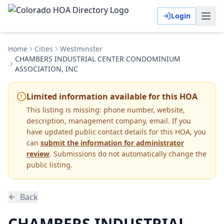
Login
Home
Cities
Westminster
CHAMBERS INDUSTRIAL CENTER CONDOMINIUM
ASSOCIATION, INC
Limited information available for this HOA
This listing is missing:
phone number, website,
description, management company, email
.
If you
have updated public contact details for this HOA, you
can
submit the information for administrator
review
. Submissions do not automatically change the
public listing.
Back
CHAMBERS INDUSTRIAL