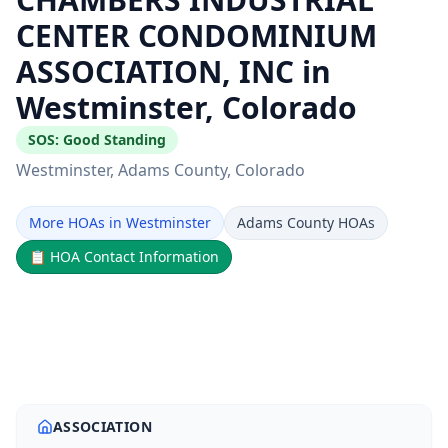
CENTER CONDOMINIUM
ASSOCIATION, INC in
Westminster, Colorado
SOS:
Good Standing
Westminster
, Adams County
, Colorado
More HOAs in Westminster
Adams County HOAs
📋
HOA Contact Information
ASSOCIATION