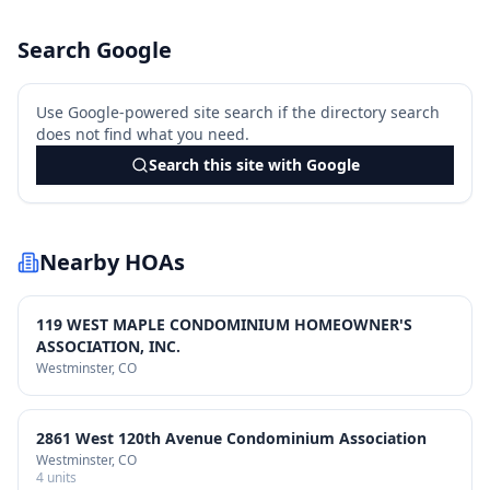
Search Google
Use Google-powered site search if the directory search
does not find what you need.
Search this site with Google
Nearby HOAs
119 WEST MAPLE CONDOMINIUM HOMEOWNER'S
ASSOCIATION, INC.
Westminster
, CO
2861 West 120th Avenue Condominium Association
Westminster
, CO
4
units