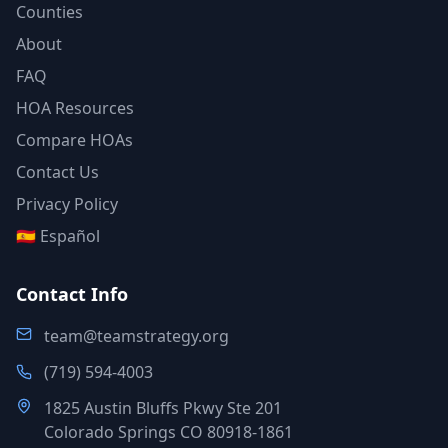
Counties
About
FAQ
HOA Resources
Compare HOAs
Contact Us
Privacy Policy
🇪🇸 Español
Contact Info
team@teamstrategy.org
(719) 594-4003
1825 Austin Bluffs Pkwy Ste 201
Colorado Springs CO 80918-1861