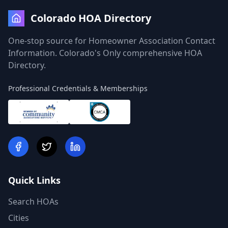
Colorado HOA Directory
One-stop source for Homeowner Association Contact
Information. Colorado's Only comprehensive HOA
Directory.
Professional Credentials & Memberships
Quick Links
Search HOAs
Cities