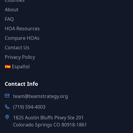
Counties
About
FAQ
HOA Resources
Compare HOAs
Contact Us
Privacy Policy
🇪🇸 Español
Contact Info
team@teamstrategy.org
(719) 594-4003
1825 Austin Bluffs Pkwy Ste 201
Colorado Springs CO 80918-1861