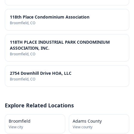
118th Place Condominium Association
Broomfield
, CO
118TH PLACE INDUSTRIAL PARK CONDOMINIUM
ASSOCIATION, INC.
Broomfield
, CO
2754 Downhill Drive HOA, LLC
Broomfield
, CO
Explore Related Locations
Broomfield
Adams County
View city
View county