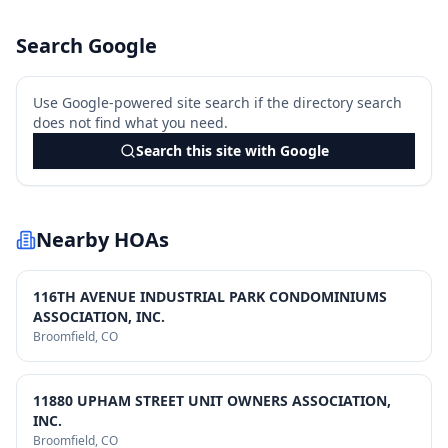
Search Google
Use Google-powered site search if the directory search
does not find what you need.
Search this site with Google
Nearby HOAs
116TH AVENUE INDUSTRIAL PARK CONDOMINIUMS
ASSOCIATION, INC.
Broomfield
, CO
11880 UPHAM STREET UNIT OWNERS ASSOCIATION,
INC.
Broomfield
, CO