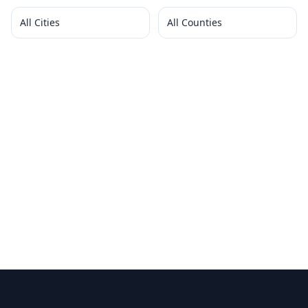
All Cities
All Counties