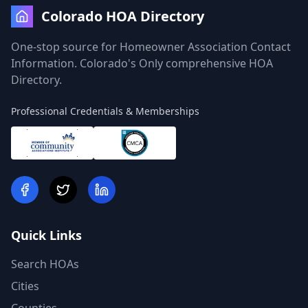
Colorado HOA Directory
One-stop source for Homeowner Association Contact
Information. Colorado's Only comprehensive HOA
Directory.
Professional Credentials & Memberships
Quick Links
Search HOAs
Cities