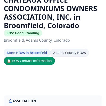
CONDOMINIUMS OWNERS
ASSOCIATION, INC. in
Broomfield, Colorado
SOS:
Good Standing
Broomfield
, Adams County
, Colorado
More HOAs in Broomfield
Adams County HOAs
📋
HOA Contact Information
ASSOCIATION