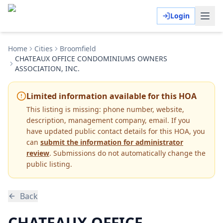
Login
Home
Cities
Broomfield
CHATEAUX OFFICE CONDOMINIUMS OWNERS
ASSOCIATION, INC.
Limited information available for this HOA
This listing is missing:
phone number, website,
description, management company, email
.
If you
have updated public contact details for this HOA, you
can
submit the information for administrator
review
. Submissions do not automatically change the
public listing.
Back
CHATEAUX OFFICE