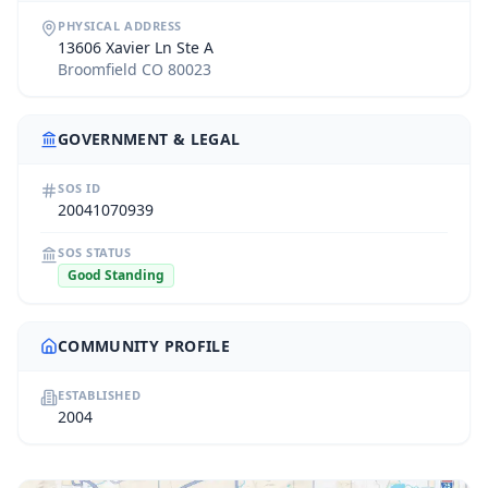
PHYSICAL ADDRESS
13606 Xavier Ln Ste A
Broomfield CO 80023
GOVERNMENT & LEGAL
SOS ID
20041070939
SOS STATUS
Good Standing
COMMUNITY PROFILE
ESTABLISHED
2004