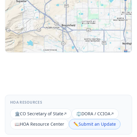
HOA RESOURCES
🏛️
CO Secretary of State
⚖️
DORA / CCIOA
📖
HOA Resource Center
✏️
Submit an Update