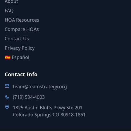
About
FAQ
HOA Resources
Compare HOAs
Contact Us
Privacy Policy
🇪🇸 Español
Contact Info
team@teamstrategy.org
(719) 594-4003
1825 Austin Bluffs Pkwy Ste 201
Colorado Springs CO 80918-1861