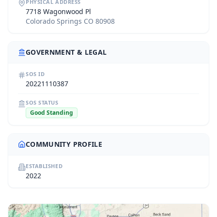
PHYSICAL ADDRESS
7718 Wagonwood Pl
Colorado Springs CO 80908
GOVERNMENT & LEGAL
SOS ID
20221110387
SOS STATUS
Good Standing
COMMUNITY PROFILE
ESTABLISHED
2022