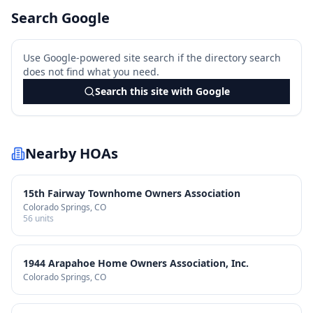
Search Google
Use Google-powered site search if the directory search
does not find what you need.
Search this site with Google
Nearby HOAs
15th Fairway Townhome Owners Association
Colorado Springs
, CO
56
units
1944 Arapahoe Home Owners Association, Inc.
Colorado Springs
, CO