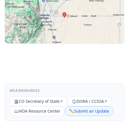
HOA RESOURCES
🏛️
CO Secretary of State
⚖️
DORA / CCIOA
📖
HOA Resource Center
✏️
Submit an Update