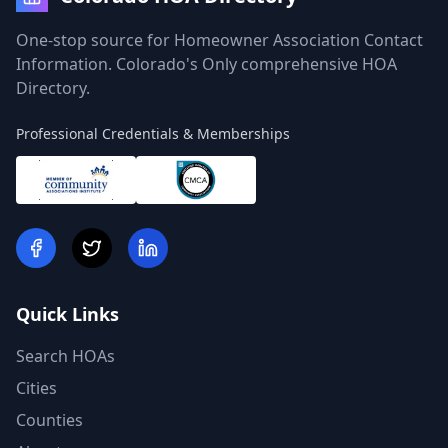
One-stop source for Homeowner Association Contact
Information. Colorado's Only comprehensive HOA
Directory.
Professional Credentials & Memberships
Quick Links
Search HOAs
Cities
Counties