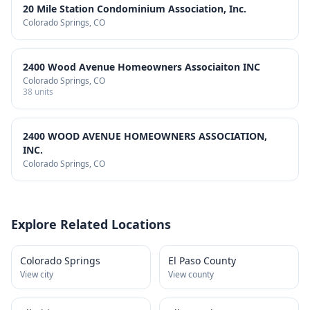
20 Mile Station Condominium Association, Inc.
Colorado Springs
, CO
2400 Wood Avenue Homeowners Associaiton INC
Colorado Springs
, CO
38
units
2400 WOOD AVENUE HOMEOWNERS ASSOCIATION,
INC.
Colorado Springs
, CO
Explore Related Locations
Colorado Springs
El Paso County
View city
View county