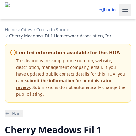
Login
Home
Cities
Colorado Springs
Cherry Meadows Fil 1 Homeowner Association, Inc.
Limited information available for this HOA
This listing is missing:
phone number, website,
description, management company, email
.
If you
have updated public contact details for this HOA, you
can
submit the information for administrator
review
. Submissions do not automatically change the
public listing.
Back
Cherry Meadows Fil 1