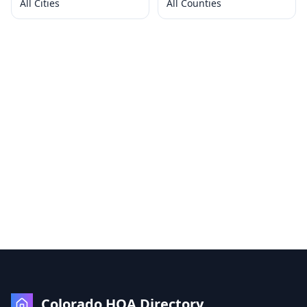
All Cities
All Counties
Colorado HOA Directory