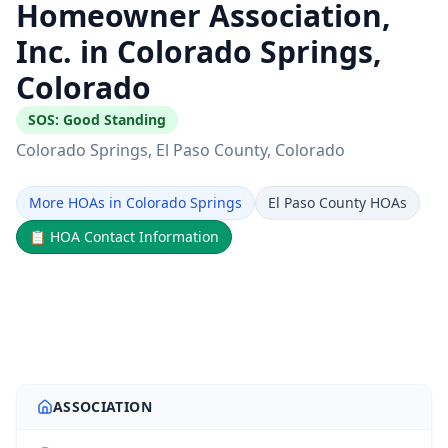
Homeowner Association,
Inc. in Colorado Springs,
Colorado
SOS:
Good Standing
Colorado Springs
, El Paso County
, Colorado
More HOAs in Colorado Springs
El Paso County HOAs
📋
HOA Contact Information
ASSOCIATION