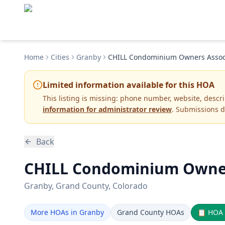
Home
Cities
Granby
CHILL Condominium Owners Assoc
Limited information available for this HOA
This listing is missing:
phone number, website, descr
information for administrator review
. Submissions d
Back
CHILL Condominium Owners
Granby
, Grand County
, Colorado
More HOAs in Granby
Grand County HOAs
📋
HOA 