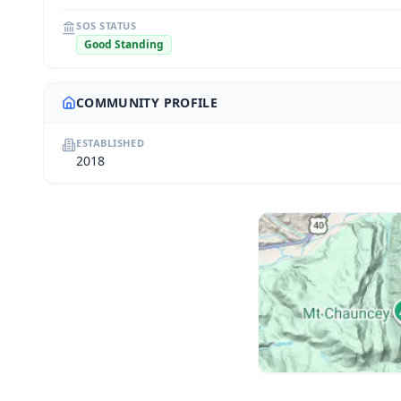
SOS STATUS
Good Standing
COMMUNITY PROFILE
ESTABLISHED
2018