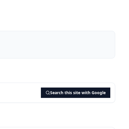
Search this site with Google