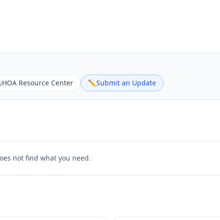

HOA Resource Center
✏️
Submit an Update
does not find what you need.