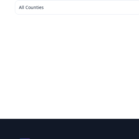
All Counties