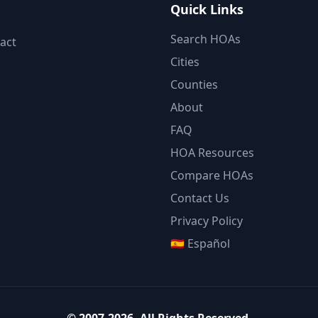
Quick Links
Search HOAs
act
Cities
Counties
About
FAQ
HOA Resources
Compare HOAs
Contact Us
Privacy Policy
🇪🇸 Español