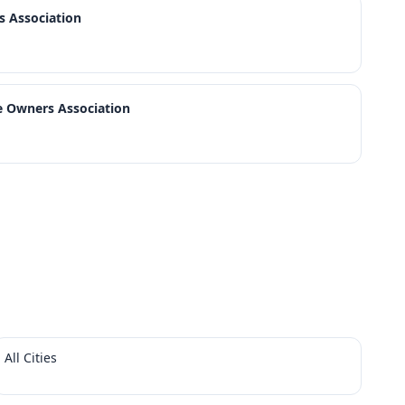
 Association
 Owners Association
All Cities