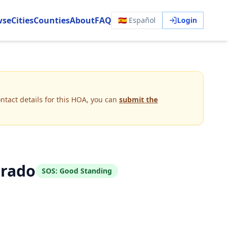
wse
Cities
Counties
About
FAQ
🇪🇸 Español
Login
ntact details for this HOA, you can
submit the
orado
SOS:
Good Standing