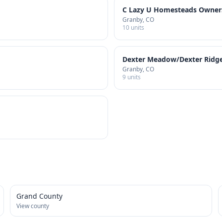
C Lazy U Homesteads Owners
Granby
, CO
10
units
Dexter Meadow/Dexter Ridge
Granby
, CO
9
units
Grand County
View county