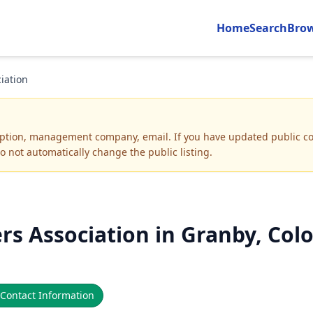
Home
Search
Bro
iation
iption, management company, email
.
If you have updated public co
o not automatically change the public listing.
 Association in Granby, Col
Contact Information