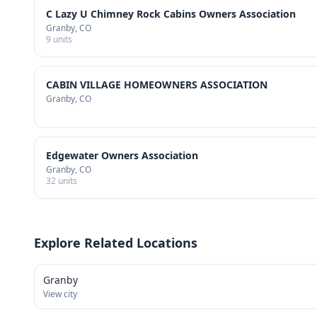
C Lazy U Chimney Rock Cabins Owners Association
Granby
, CO
9
units
CABIN VILLAGE HOMEOWNERS ASSOCIATION
Granby
, CO
Edgewater Owners Association
Granby
, CO
32
units
Explore Related Locations
Granby
View city