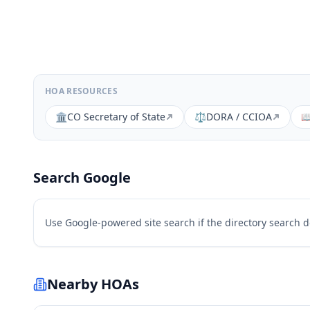
HOA RESOURCES
🏛️
CO Secretary of State
⚖️
DORA / CCIOA

Search Google
Use Google-powered site search if the directory search 
Nearby HOAs