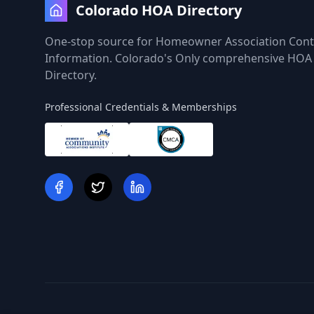
Colorado HOA Directory
One-stop source for Homeowner Association Cont
Information. Colorado's Only comprehensive HOA
Directory.
Professional Credentials & Memberships