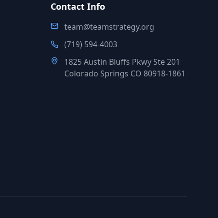
Contact Info
team@teamstrategy.org
(719) 594-4003
1825 Austin Bluffs Pkwy Ste 201
Colorado Springs CO 80918-1861