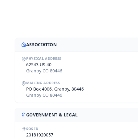
ASSOCIATION
PHYSICAL ADDRESS
62543 US 40
Granby CO 80446
MAILING ADDRESS
PO Box 4006, Granby, 80446
Granby CO 80446
GOVERNMENT & LEGAL
SOS ID
20181920057