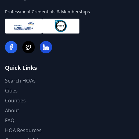
Professional Credentials & Memberships
Quick Links
Search HOAs
Cities
Counties
About
FAQ
HOA Resources