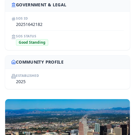
GOVERNMENT & LEGAL
SOS ID
20251642182
SOS STATUS
Good Standing
COMMUNITY PROFILE
ESTABLISHED
2025