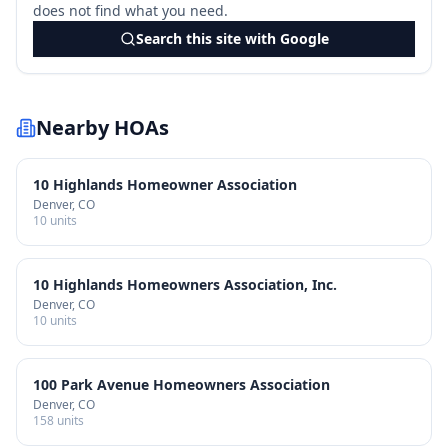
does not find what you need.
Search this site with Google
Nearby HOAs
10 Highlands Homeowner Association
Denver
, CO
10
units
10 Highlands Homeowners Association, Inc.
Denver
, CO
10
units
100 Park Avenue Homeowners Association
Denver
, CO
158
units