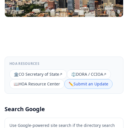
HOA RESOURCES
🏛️
CO Secretary of State
⚖️
DORA / CCIOA
📖
HOA Resource Center
✏️
Submit an Update
Search Google
Use Google-powered site search if the directory search