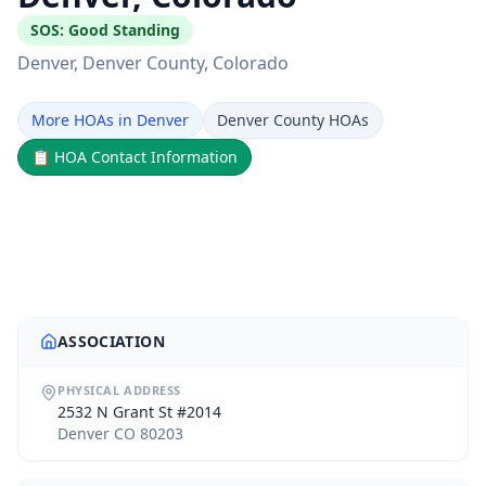
SOS:
Good Standing
Denver
, Denver County
, Colorado
More HOAs in Denver
Denver County HOAs
📋
HOA Contact Information
ASSOCIATION
PHYSICAL ADDRESS
2532 N Grant St #2014
Denver CO 80203