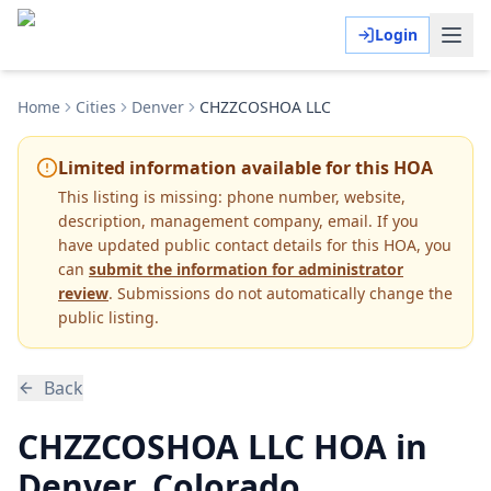
Login
Home
Cities
Denver
CHZZCOSHOA LLC
Limited information available for this HOA
This listing is missing:
phone number, website,
description, management company, email
.
If you
have updated public contact details for this HOA, you
can
submit the information for administrator
review
. Submissions do not automatically change the
public listing.
Back
CHZZCOSHOA LLC HOA in
Denver, Colorado