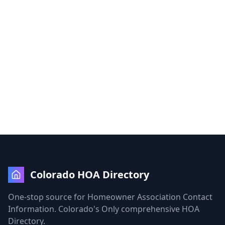
Colorado HOA Directory
One-stop source for Homeowner Association Contact
Information. Colorado's Only comprehensive HOA
Directory.