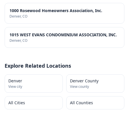
1000 Rosewood Homeowners Association, Inc.
Denver
, CO
1015 WEST EVANS CONDOMINIUM ASSOCIATION, INC.
Denver
, CO
Explore Related Locations
Denver
Denver County
View city
View county
All Cities
All Counties