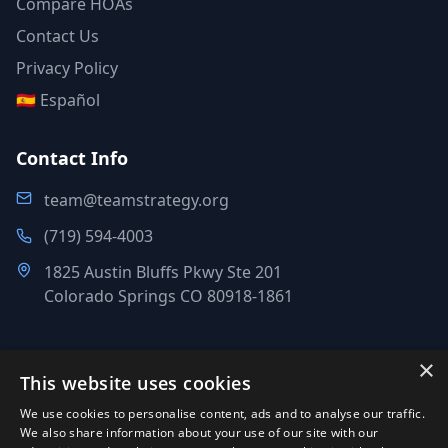
Compare HOAs
Contact Us
Privacy Policy
🇪🇸 Español
Contact Info
team@teamstrategy.org
(719) 594-4003
1825 Austin Bluffs Pkwy Ste 201
Colorado Springs CO 80918-1861
×
This website uses cookies
©
2007-2026
.
All Rights Reserved.
We use cookies to personalise content, ads and to analyse our traffic.
Team Strategy Inc.
We also share information about your use of our site with our