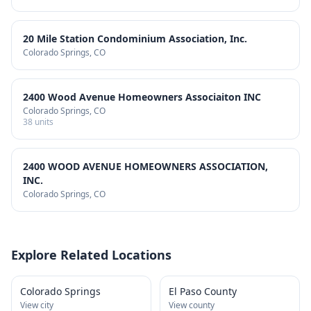
20 Mile Station Condominium Association, Inc.
Colorado Springs
, CO
2400 Wood Avenue Homeowners Associaiton INC
Colorado Springs
, CO
38
units
2400 WOOD AVENUE HOMEOWNERS ASSOCIATION,
INC.
Colorado Springs
, CO
Explore Related Locations
Colorado Springs
El Paso County
View city
View county