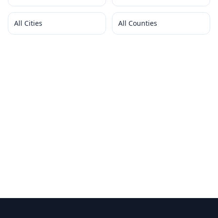
All Cities
All Counties