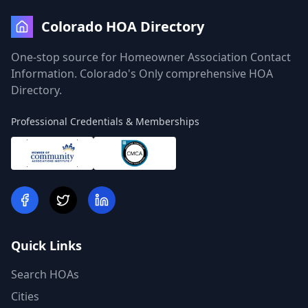
Colorado HOA Directory
One-stop source for Homeowner Association Contact
Information. Colorado's Only comprehensive HOA
Directory.
Professional Credentials & Memberships
Quick Links
Search HOAs
Cities