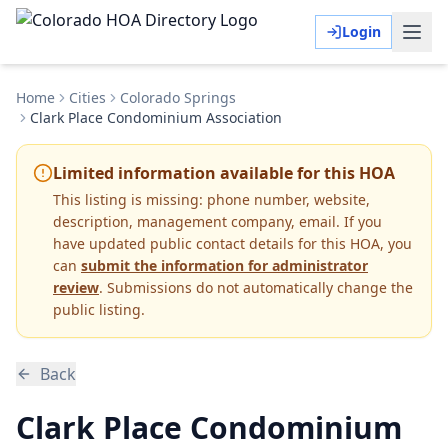
Login
Home
Cities
Colorado Springs
Clark Place Condominium Association
Limited information available for this HOA
This listing is missing:
phone number, website,
description, management company, email
.
If you
have updated public contact details for this HOA, you
can
submit the information for administrator
review
. Submissions do not automatically change the
public listing.
Back
Clark Place Condominium