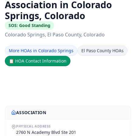
Association in Colorado
Springs, Colorado
SOS:
Good Standing
Colorado Springs
, El Paso County
, Colorado
More HOAs in Colorado Springs
El Paso County HOAs
📋
HOA Contact Information
ASSOCIATION
PHYSICAL ADDRESS
2760 N Academy Blvd Ste 201