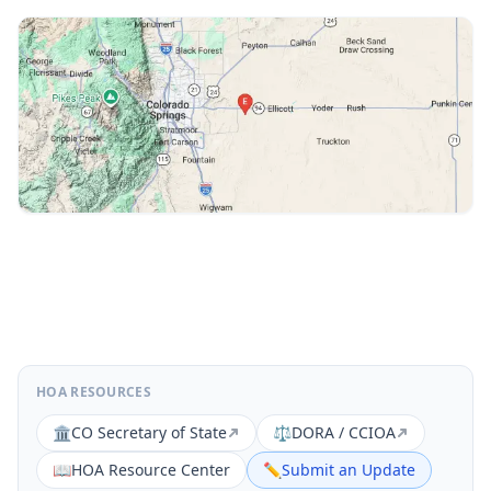
HOA RESOURCES
🏛️
CO Secretary of State
⚖️
DORA / CCIOA
📖
HOA Resource Center
✏️
Submit an Update