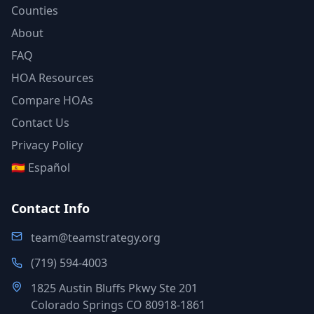
Counties
About
FAQ
HOA Resources
Compare HOAs
Contact Us
Privacy Policy
🇪🇸 Español
Contact Info
team@teamstrategy.org
(719) 594-4003
1825 Austin Bluffs Pkwy Ste 201
Colorado Springs CO 80918-1861