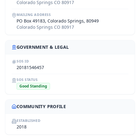
Colorado Springs CO 80917
MAILING ADDRESS
PO Box 49183, Colorado Springs, 80949
Colorado Springs CO 80917
GOVERNMENT & LEGAL
SOS ID
20181546457
SOS STATUS
Good Standing
COMMUNITY PROFILE
ESTABLISHED
2018