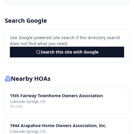
Search Google
Use Google-powered site search if the directory search
does not find what you need.
Search this site with Google
Nearby HOAs
15th Fairway Townhome Owners Association
Colorado Springs
, CO
56
units
1944 Arapahoe Home Owners Association, Inc.
Colorado Springs
, CO