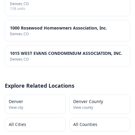
Denver
, CO
158
units
1000 Rosewood Homeowners Association, Inc.
Denver
, CO
1015 WEST EVANS CONDOMINIUM ASSOCIATION, INC.
Denver
, CO
Explore Related Locations
Denver
Denver County
View city
View county
All Cities
All Counties