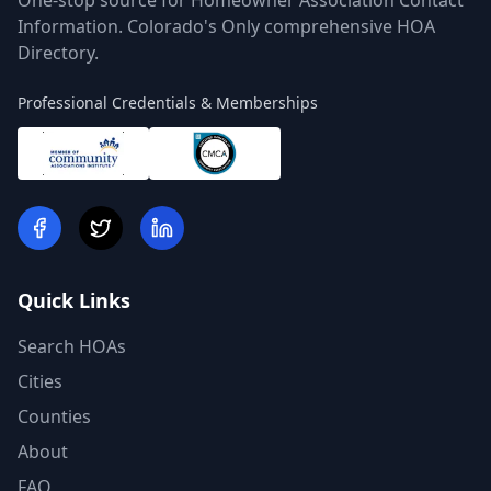
One-stop source for Homeowner Association Contact
Information. Colorado's Only comprehensive HOA
Directory.
Professional Credentials & Memberships
Quick Links
Search HOAs
Cities
Counties
About
FAQ