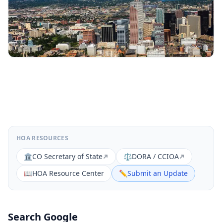
HOA RESOURCES
🏛️
CO Secretary of State
⚖️
DORA / CCIOA
📖
HOA Resource Center
✏️
Submit an Update
Search Google