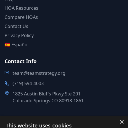
HOA Resources
Compare HOAs
Contact Us
Privacy Policy
🇪🇸 Español
Contact Info
team@teamstrategy.org
(719) 594-4003
1825 Austin Bluffs Pkwy Ste 201
Colorado Springs CO 80918-1861
×
This website uses cookies