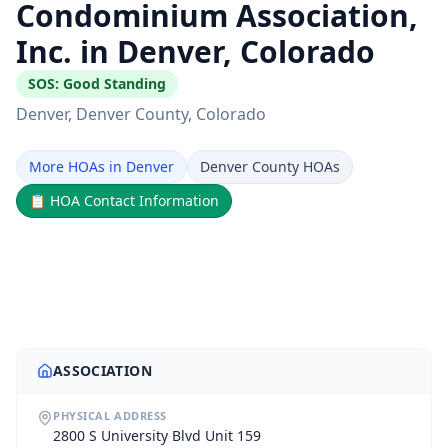
Condominium Association,
Inc. in Denver, Colorado
SOS:
Good Standing
Denver
, Denver County
, Colorado
More HOAs in Denver
Denver County HOAs
📋
HOA Contact Information
ASSOCIATION
PHYSICAL ADDRESS
2800 S University Blvd Unit 159