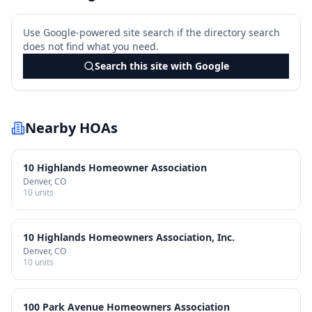
Use Google-powered site search if the directory search
does not find what you need.
Search this site with Google
Nearby HOAs
10 Highlands Homeowner Association
Denver
, CO
10
units
10 Highlands Homeowners Association, Inc.
Denver
, CO
10
units
100 Park Avenue Homeowners Association