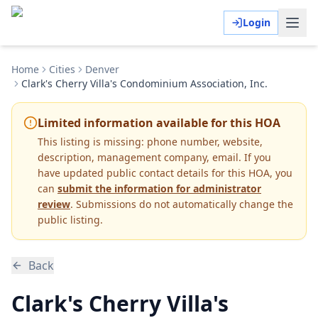
Login
Home
Cities
Denver
Clark's Cherry Villa's Condominium Association, Inc.
Limited information available for this HOA
This listing is missing:
phone number, website,
description, management company, email
.
If you
have updated public contact details for this HOA, you
can
submit the information for administrator
review
. Submissions do not automatically change the
public listing.
Back
Clark's Cherry Villa's