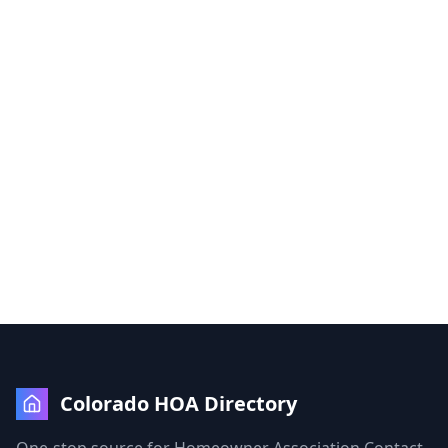
Colorado HOA Directory