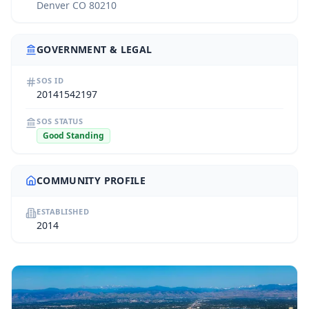
Denver CO 80210
GOVERNMENT & LEGAL
SOS ID
20141542197
SOS STATUS
Good Standing
COMMUNITY PROFILE
ESTABLISHED
2014