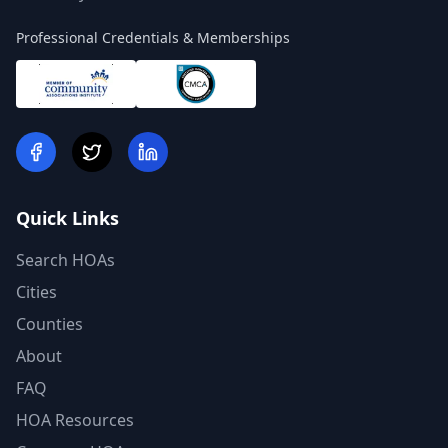
Professional Credentials & Memberships
Quick Links
Search HOAs
Cities
Counties
About
FAQ
HOA Resources