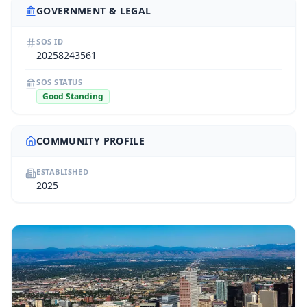
GOVERNMENT & LEGAL
SOS ID
20258243561
SOS STATUS
Good Standing
COMMUNITY PROFILE
ESTABLISHED
2025