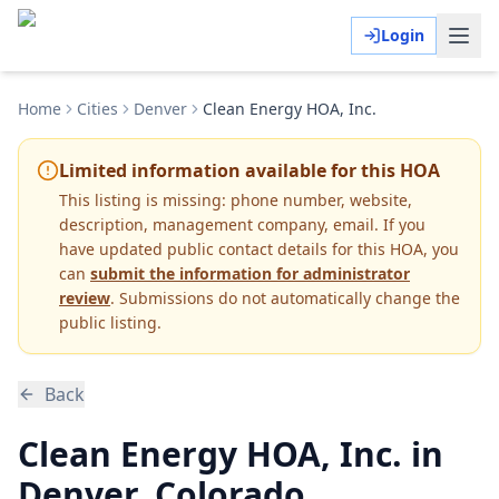
Login
Home
Cities
Denver
Clean Energy HOA, Inc.
Limited information available for this HOA
This listing is missing:
phone number, website,
description, management company, email
.
If you
have updated public contact details for this HOA, you
can
submit the information for administrator
review
. Submissions do not automatically change the
public listing.
Back
Clean Energy HOA, Inc. in
Denver, Colorado