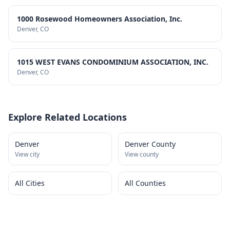
1000 Rosewood Homeowners Association, Inc.
Denver
, CO
1015 WEST EVANS CONDOMINIUM ASSOCIATION, INC.
Denver
, CO
Explore Related Locations
Denver
Denver County
View city
View county
All Cities
All Counties