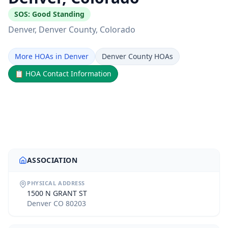
SOS:
Good Standing
Denver
, Denver County
, Colorado
More HOAs in Denver
Denver County HOAs
📋
HOA Contact Information
ASSOCIATION
PHYSICAL ADDRESS
1500 N GRANT ST
Denver CO 80203