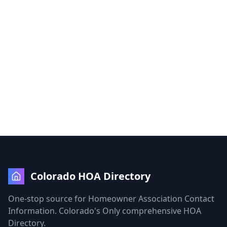
Colorado HOA Directory
One-stop source for Homeowner Association Contact
Information. Colorado's Only comprehensive HOA
Directory.