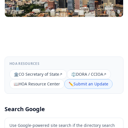
HOA RESOURCES
🏛️
CO Secretary of State
⚖️
DORA / CCIOA
📖
HOA Resource Center
✏️
Submit an Update
Search Google
Use Google-powered site search if the directory search