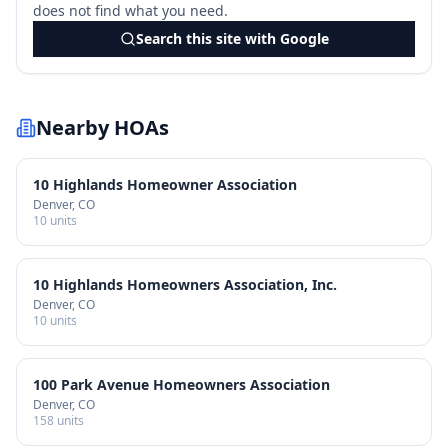
does not find what you need.
Search this site with Google
Nearby HOAs
10 Highlands Homeowner Association
Denver
, CO
10
units
10 Highlands Homeowners Association, Inc.
Denver
, CO
10
units
100 Park Avenue Homeowners Association
Denver
, CO
158
units