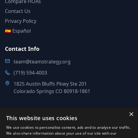
Compare HOAs
Contact Us
Privacy Policy
🇪🇸 Español
Contact Info
team@teamstrategy.org
(719) 594-4003
1825 Austin Bluffs Pkwy Ste 201
Colorado Springs CO 80918-1861
×
This website uses cookies
©
2007-2026
.
All Rights Reserved.
We use cookies to personalise content, ads and to analyse our traffic.
Team Strategy Inc.
We also share information about your use of our site with our