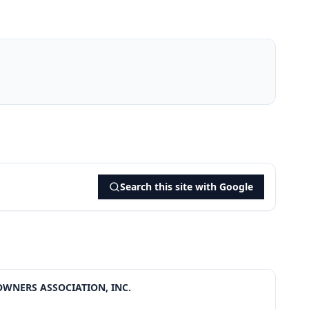
Search this site with Google
OWNERS ASSOCIATION, INC.