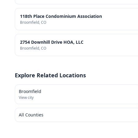
118th Place Condominium Association
Broomfield
, CO
2754 Downhill Drive HOA, LLC
Broomfield
, CO
Explore Related Locations
Broomfield
View city
All Counties