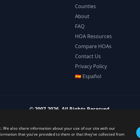
Counties
About
FAQ
HOA Resources
Compare HOAs
Contact Us
Privacy Policy
🇪🇸 Español
©
2007-2026
.
All Rights Reserved.
Team Strategy Inc.
1825 Austin Bluffs Pkwy Ste 201, Colorado Springs CO 80918-1861
c. We also share information about your use of our site with our
ice:
(719) 594-4003
·
Email:
team@teamstrategy.org
·
teamstrategy.
formation that you’ve provided to them or that they’ve collected from