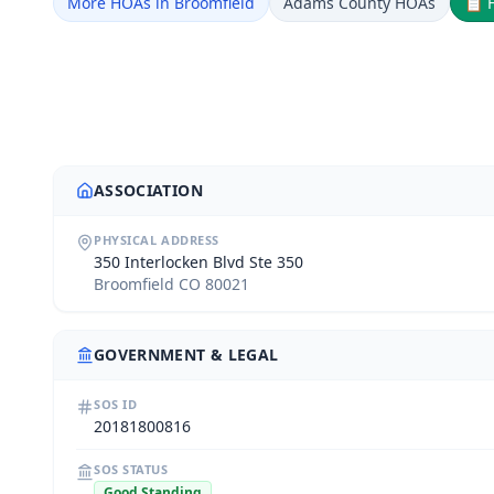
More HOAs in Broomfield
Adams County HOAs
📋
ASSOCIATION
PHYSICAL ADDRESS
350 Interlocken Blvd Ste 350
Broomfield CO 80021
GOVERNMENT & LEGAL
SOS ID
20181800816
SOS STATUS
Good Standing