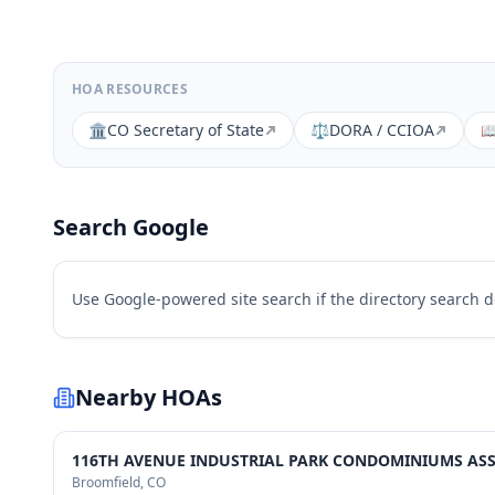
HOA RESOURCES
🏛️
CO Secretary of State
⚖️
DORA / CCIOA

Search Google
Use Google-powered site search if the directory search 
Nearby HOAs
116TH AVENUE INDUSTRIAL PARK CONDOMINIUMS ASSO
Broomfield
, CO