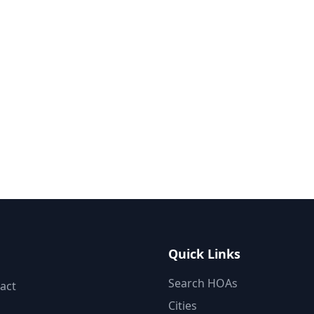
Quick Links
Search HOAs
act
Cities