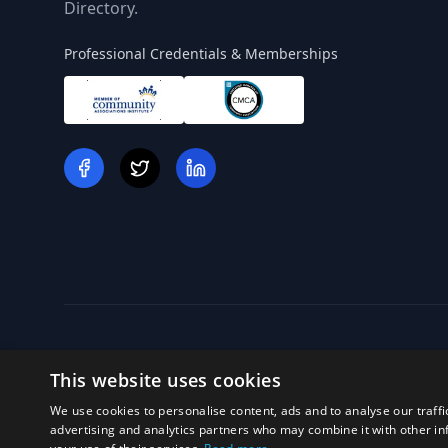
Directory.
Professional Credentials & Memberships
This website uses cookies
We use cookies to personalise content, ads and to analyse our traffi
Off
advertising and analytics partners who may combine it with other in