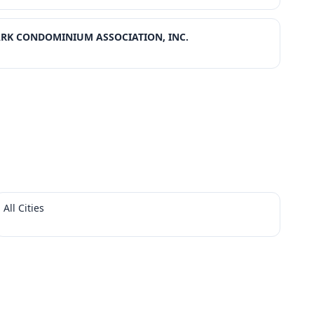
ARK CONDOMINIUM ASSOCIATION, INC.
All Cities