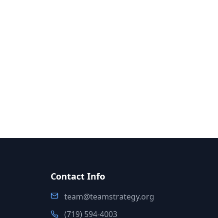
Contact Info
team@teamstrategy.org
(719) 594-4003