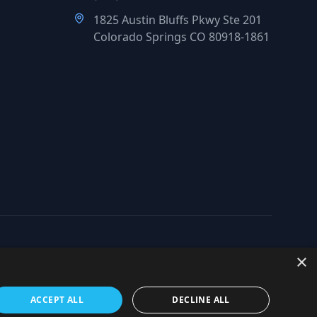
1825 Austin Bluffs Pkwy Ste 201
Colorado Springs CO 80918-1861
×
org
ACCEPT ALL
DECLINE ALL