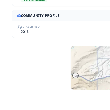
COMMUNITY PROFILE
ESTABLISHED
2018