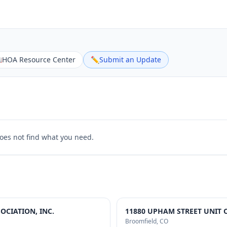

HOA Resource Center
✏️
Submit an Update
does not find what you need.
CIATION, INC.
11880 UPHAM STREET UNIT 
Broomfield
, CO