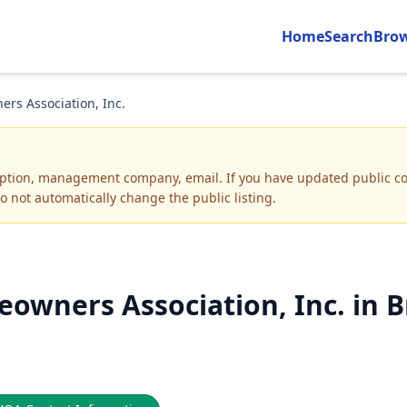
Home
Search
Bro
s Association, Inc.
iption, management company, email
.
If you have updated public co
o not automatically change the public listing.
wners Association, Inc. in B