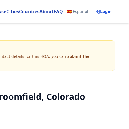
wse
Cities
Counties
About
FAQ
🇪🇸 Español
Login
ntact details for this HOA, you can
submit the
roomfield, Colorado