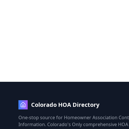
Colorado HOA Directory
One-stop source for Homeowner Association Cont
Information. Colorado's Only comprehensive HOA