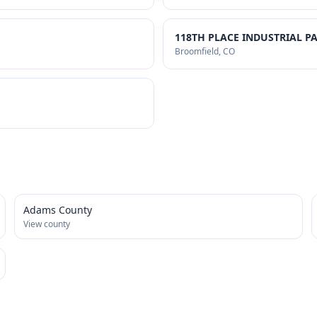
118TH PLACE INDUSTRIAL P
Broomfield
, CO
Adams County
View county