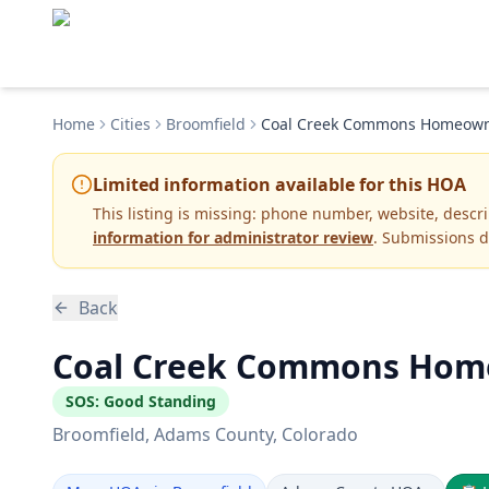
Home
Cities
Broomfield
Coal Creek Commons Homeowner
Limited information available for this HOA
This listing is missing:
phone number, website, descr
information for administrator review
. Submissions d
Back
Coal Creek Commons Homeo
SOS:
Good Standing
Broomfield
, Adams County
, Colorado