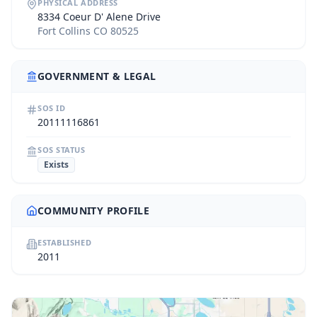
PHYSICAL ADDRESS
8334 Coeur D' Alene Drive
Fort Collins CO 80525
GOVERNMENT & LEGAL
SOS ID
20111116861
SOS STATUS
Exists
COMMUNITY PROFILE
ESTABLISHED
2011