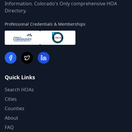
Information. Colorado's Only comprehensive HOA
Directory.
Professional Credentials & Memberships
Quick Links
Search HOAs
Cities
Counties
About
FAQ