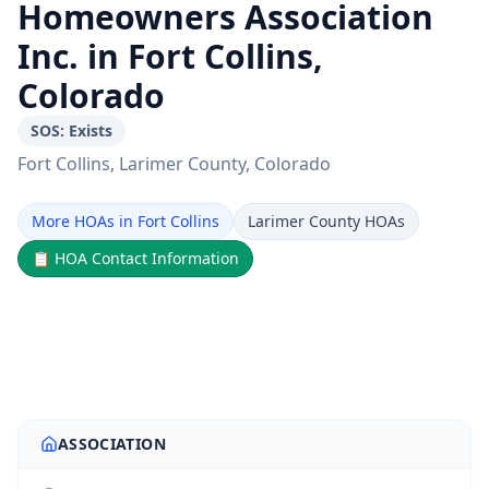
Homeowners Association
Inc. in Fort Collins,
Colorado
SOS:
Exists
Fort Collins
, Larimer County
, Colorado
More HOAs in Fort Collins
Larimer County HOAs
📋
HOA Contact Information
ASSOCIATION