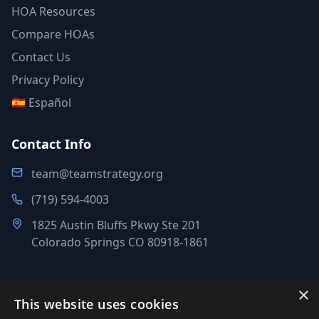
HOA Resources
Compare HOAs
Contact Us
Privacy Policy
🇪🇸 Español
Contact Info
team@teamstrategy.org
(719) 594-4003
1825 Austin Bluffs Pkwy Ste 201
Colorado Springs CO 80918-1861
×
This website uses cookies
©
2007-2026
.
All Rights Reserved.