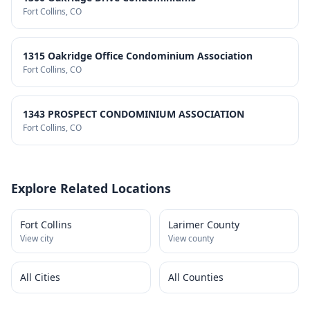
Fort Collins
, CO
1315 Oakridge Office Condominium Association
Fort Collins
, CO
1343 PROSPECT CONDOMINIUM ASSOCIATION
Fort Collins
, CO
Explore Related Locations
Fort Collins
Larimer County
View city
View county
All Cities
All Counties