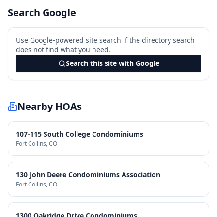
Search Google
Use Google-powered site search if the directory search
does not find what you need.
Search this site with Google
Nearby HOAs
107-115 South College Condominiums
Fort Collins
, CO
130 John Deere Condominiums Association
Fort Collins
, CO
1300 Oakridge Drive Condominiums