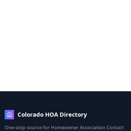
Colorado HOA Directory
One-stop source for Homeowner Association Contact