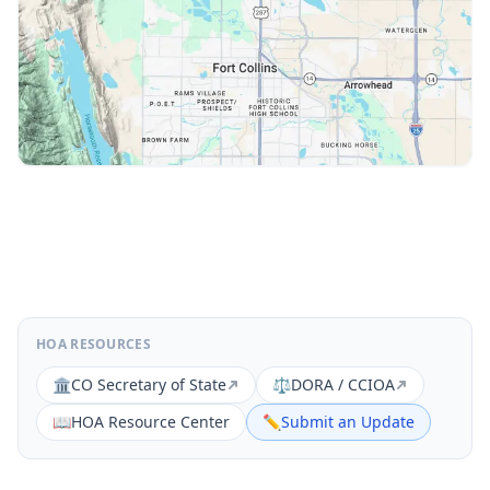
HOA RESOURCES
🏛️
CO Secretary of State
⚖️
DORA / CCIOA
📖
HOA Resource Center
✏️
Submit an Update