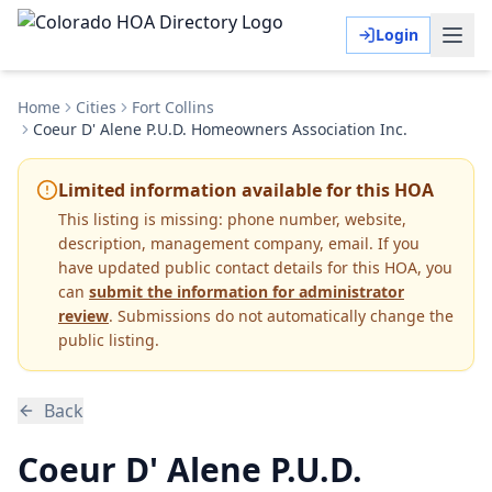
Login
Home
Cities
Fort Collins
Coeur D' Alene P.U.D. Homeowners Association Inc.
Limited information available for this HOA
This listing is missing:
phone number, website,
description, management company, email
.
If you
have updated public contact details for this HOA, you
can
submit the information for administrator
review
. Submissions do not automatically change the
public listing.
Back
Coeur D' Alene P.U.D.