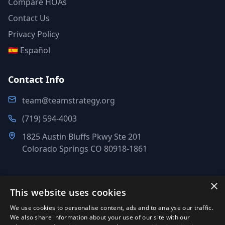
Compare HOAs
Contact Us
Privacy Policy
🇪🇸 Español
Contact Info
team@teamstrategy.org
(719) 594-4003
1825 Austin Bluffs Pkwy Ste 201
Colorado Springs CO 80918-1861
×
This website uses cookies
©
2007-2026
.
All Rights Reserved.
We use cookies to personalise content, ads and to analyse our traffic.
Team Strategy Inc.
We also share information about your use of our site with our