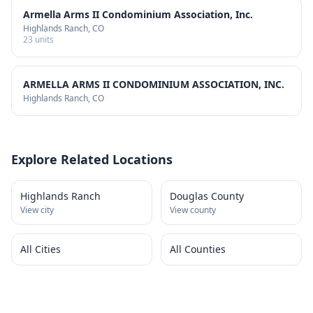
Armella Arms II Condominium Association, Inc.
Highlands Ranch
, CO
23
units
ARMELLA ARMS II CONDOMINIUM ASSOCIATION, INC.
Highlands Ranch
, CO
Explore Related Locations
Highlands Ranch
Douglas County
View city
View county
All Cities
All Counties