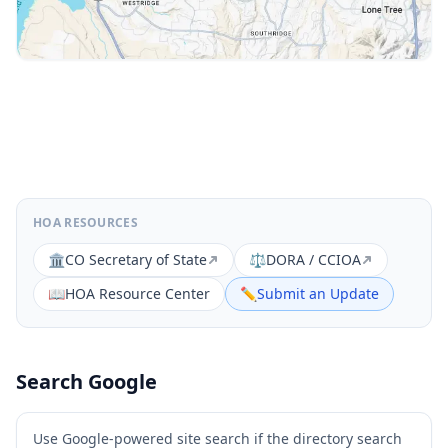
HOA RESOURCES
🏛️
CO Secretary of State
⚖️
DORA / CCIOA
📖
HOA Resource Center
✏️
Submit an Update
Search Google
Use Google-powered site search if the directory search