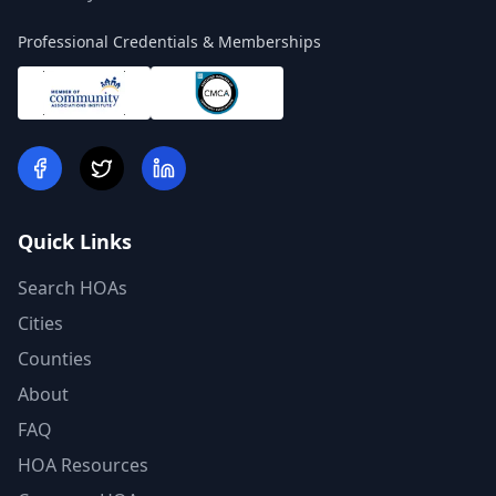
Professional Credentials & Memberships
Quick Links
Search HOAs
Cities
Counties
About
FAQ
HOA Resources