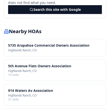
does not find what you need.
Search this site with Google
Nearby HOAs
5735 Arapahoe Commercial Owners Association
Highlands Ranch
, CO
5th Avenue Flats Owners Association
Highlands Ranch
, CO
15
units
914 Waters Av Association
Highlands Ranch
, CO
21
units