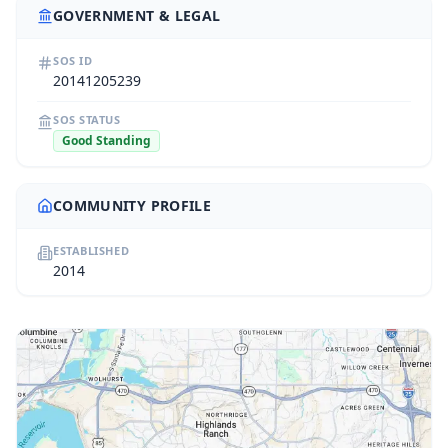
GOVERNMENT & LEGAL
SOS ID
20141205239
SOS STATUS
Good Standing
COMMUNITY PROFILE
ESTABLISHED
2014