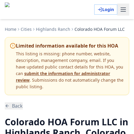
Login
Home
Cities
Highlands Ranch
Colorado HOA Forum LLC
Limited information available for this HOA
This listing is missing:
phone number, website,
description, management company, email
.
If you
have updated public contact details for this HOA, you
can
submit the information for administrator
review
. Submissions do not automatically change the
public listing.
Back
Colorado HOA Forum LLC in
Highlands Ranch, Colorado