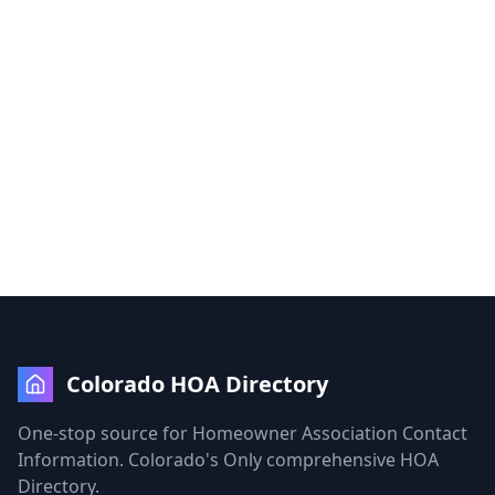
Colorado HOA Directory
One-stop source for Homeowner Association Contact
Information. Colorado's Only comprehensive HOA
Directory.