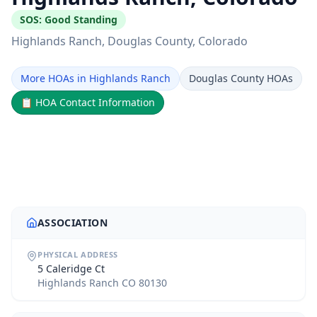
SOS:
Good Standing
Highlands Ranch
, Douglas County
, Colorado
More HOAs in Highlands Ranch
Douglas County HOAs
📋
HOA Contact Information
ASSOCIATION
PHYSICAL ADDRESS
5 Caleridge Ct
Highlands Ranch CO 80130