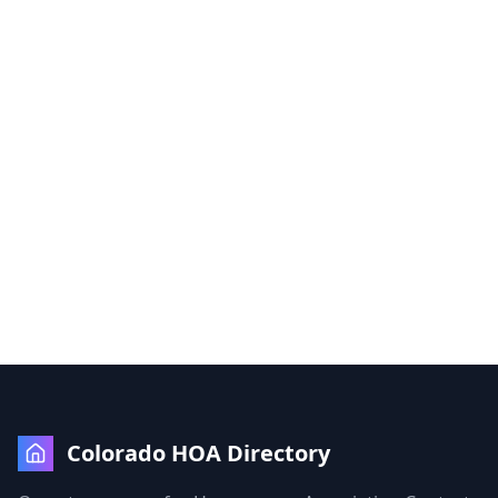
Colorado HOA Directory