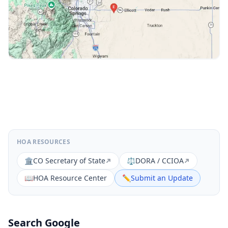
HOA RESOURCES
🏛️
CO Secretary of State
⚖️
DORA / CCIOA
📖
HOA Resource Center
✏️
Submit an Update
Search Google