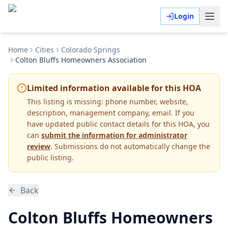
Login
Home
Cities
Colorado Springs
Colton Bluffs Homeowners Association
Limited information available for this HOA
This listing is missing:
phone number, website,
description, management company, email
.
If you
have updated public contact details for this HOA, you
can
submit the information for administrator
review
. Submissions do not automatically change the
public listing.
Back
Colton Bluffs Homeowners