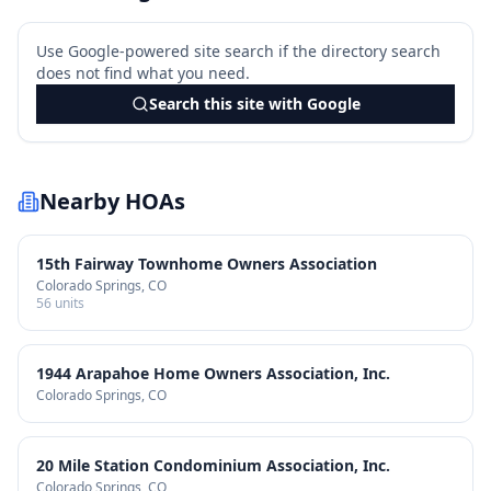
Use Google-powered site search if the directory search
does not find what you need.
Search this site with Google
Nearby HOAs
15th Fairway Townhome Owners Association
Colorado Springs
, CO
56
units
1944 Arapahoe Home Owners Association, Inc.
Colorado Springs
, CO
20 Mile Station Condominium Association, Inc.
Colorado Springs
, CO