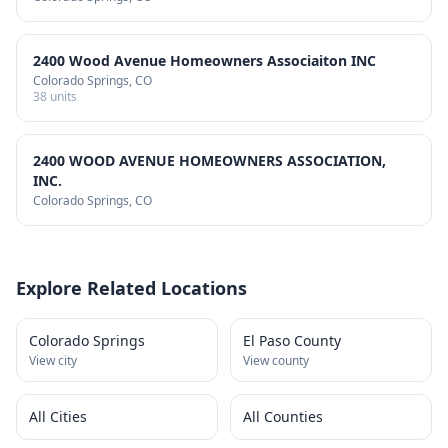
2400 Wood Avenue Homeowners Associaiton INC
Colorado Springs
, CO
38
units
2400 WOOD AVENUE HOMEOWNERS ASSOCIATION,
INC.
Colorado Springs
, CO
Explore Related Locations
Colorado Springs
El Paso County
View city
View county
All Cities
All Counties