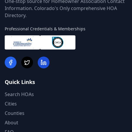
One-stop source for Homeowner Association Contact
Information. Colorado's Only comprehensive HOA
Directory.
Professional Credentials & Memberships
Quick Links
Search HOAs
Cities
Counties
About