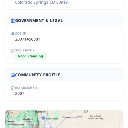
Colorado Springs CO 80919
GOVERNMENT & LEGAL
SOS ID
20071456581
SOS STATUS
Good Standing
COMMUNITY PROFILE
ESTABLISHED
2007