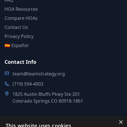
FAQ
HOA Resources
Compare HOAs
Contact Us
Privacy Policy
🇪🇸 Español
Contact Info
team@teamstrategy.org
(719) 594-4003
1825 Austin Bluffs Pkwy Ste 201
Colorado Springs CO 80918-1861
×
This website uses cookies