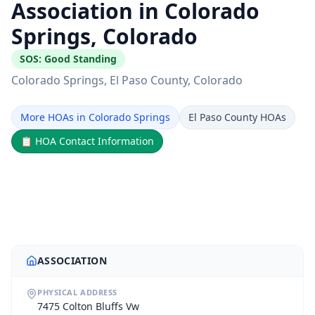
Association in Colorado
Springs, Colorado
SOS:
Good Standing
Colorado Springs
, El Paso County
, Colorado
More HOAs in Colorado Springs
El Paso County HOAs
📋
HOA Contact Information
ASSOCIATION
PHYSICAL ADDRESS
7475 Colton Bluffs Vw