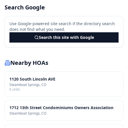
Search Google
Use Google-powered site search if the directory search
does not find what you need.
Search this site with Google
Nearby HOAs
1120 South Lincoln AVE
Steamboat Springs
, CO
6
units
1712 13th Street Condominiums Owners Association
Steamboat Springs
, CO