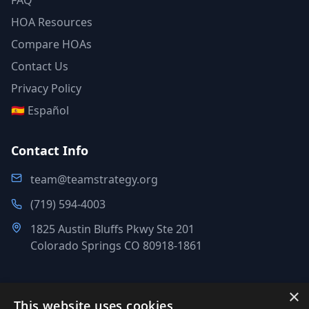
FAQ
HOA Resources
Compare HOAs
Contact Us
Privacy Policy
🇪🇸 Español
Contact Info
team@teamstrategy.org
(719) 594-4003
1825 Austin Bluffs Pkwy Ste 201
Colorado Springs CO 80918-1861
×
This website uses cookies