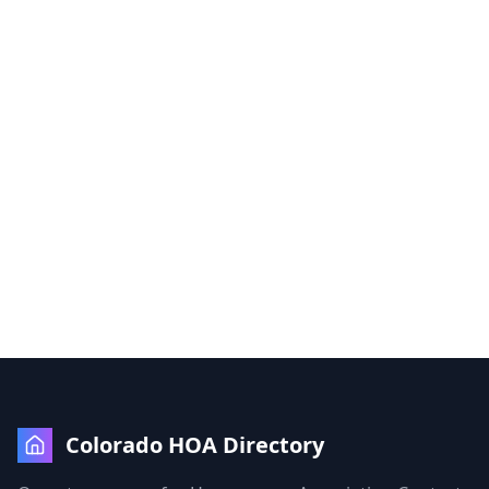
Colorado HOA Directory