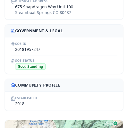
PHYSICAL ADDRESS
675 Snapdragon Way Unit 100
Steamboat Springs CO 80487
GOVERNMENT & LEGAL
SOS ID
20181957247
SOS STATUS
Good Standing
COMMUNITY PROFILE
ESTABLISHED
2018