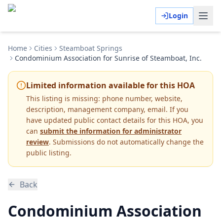
Login
Home
Cities
Steamboat Springs
Condominium Association for Sunrise of Steamboat, Inc.
Limited information available for this HOA
This listing is missing:
phone number, website,
description, management company, email
.
If you
have updated public contact details for this HOA, you
can
submit the information for administrator
review
. Submissions do not automatically change the
public listing.
Back
Condominium Association