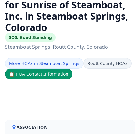
for Sunrise of Steamboat,
Inc. in Steamboat Springs,
Colorado
SOS:
Good Standing
Steamboat Springs
, Routt County
, Colorado
More HOAs in Steamboat Springs
Routt County HOAs
📋
HOA Contact Information
ASSOCIATION