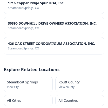
1716 Copper Ridge Spur HOA, Inc.
Steamboat Springs
, CO
30390 DOWNHILL DRIVE OWNERS ASSOCIATION, INC.
Steamboat Springs
, CO
426 OAK STREET CONDOMINIUM ASSOCIATION, INC.
Steamboat Springs
, CO
Explore Related Locations
Steamboat Springs
Routt County
View city
View county
All Cities
All Counties