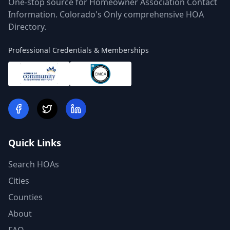
One-stop source for Homeowner Association Contact
Information. Colorado's Only comprehensive HOA
Directory.
Professional Credentials & Memberships
Quick Links
Search HOAs
Cities
Counties
About