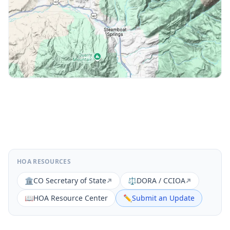
HOA RESOURCES
🏛️
CO Secretary of State
⚖️
DORA / CCIOA
📖
HOA Resource Center
✏️
Submit an Update