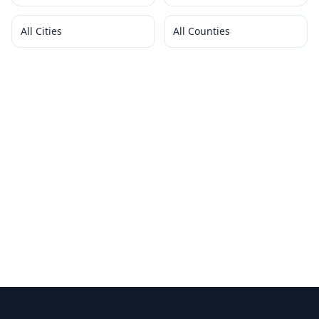
All Cities
All Counties