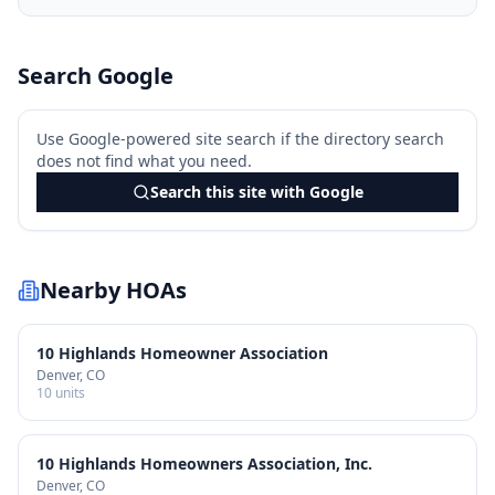
Search Google
Use Google-powered site search if the directory search
does not find what you need.
Search this site with Google
Nearby HOAs
10 Highlands Homeowner Association
Denver
, CO
10
units
10 Highlands Homeowners Association, Inc.
Denver
, CO