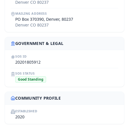
Denver CO 80237
MAILING ADDRESS
PO Box 370390, Denver, 80237
Denver CO 80237
GOVERNMENT & LEGAL
SOS ID
20201805912
SOS STATUS
Good Standing
COMMUNITY PROFILE
ESTABLISHED
2020