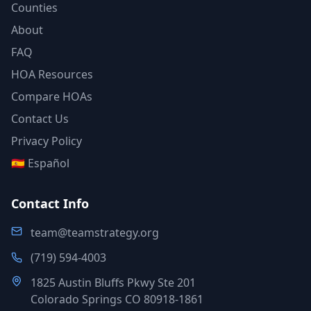
Counties
About
FAQ
HOA Resources
Compare HOAs
Contact Us
Privacy Policy
🇪🇸 Español
Contact Info
team@teamstrategy.org
(719) 594-4003
1825 Austin Bluffs Pkwy Ste 201
Colorado Springs CO 80918-1861