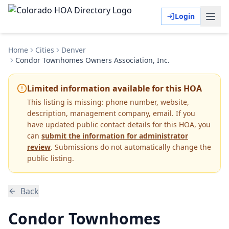
Login
Home
Cities
Denver
Condor Townhomes Owners Association, Inc.
Limited information available for this HOA
This listing is missing:
phone number, website,
description, management company, email
.
If you
have updated public contact details for this HOA, you
can
submit the information for administrator
review
. Submissions do not automatically change the
public listing.
Back
Condor Townhomes