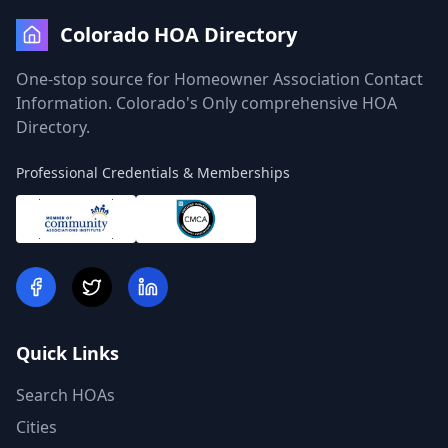
Colorado HOA Directory
One-stop source for Homeowner Association Contact
Information. Colorado's Only comprehensive HOA
Directory.
Professional Credentials & Memberships
Quick Links
Search HOAs
Cities