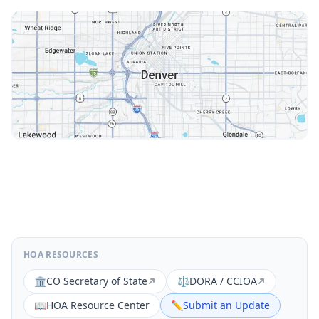
HOA RESOURCES
🏛️
CO Secretary of State
⚖️
DORA / CCIOA
📖
HOA Resource Center
✏️
Submit an Update