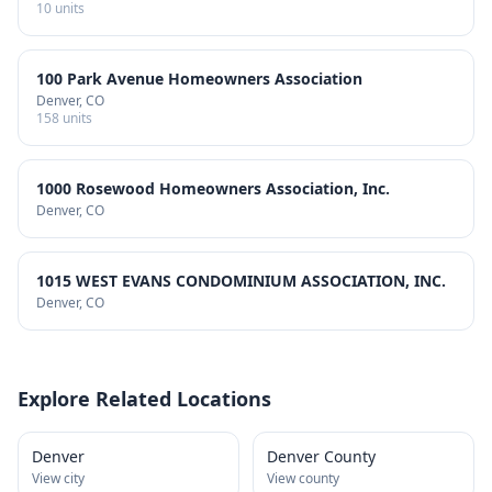
10
units
100 Park Avenue Homeowners Association
Denver
, CO
158
units
1000 Rosewood Homeowners Association, Inc.
Denver
, CO
1015 WEST EVANS CONDOMINIUM ASSOCIATION, INC.
Denver
, CO
Explore Related Locations
Denver
Denver County
View city
View county