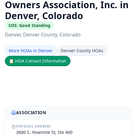
Owners Association, Inc. in
Denver, Colorado
SOS:
Good Standing
Denver
, Denver County
, Colorado
More HOAs in Denver
Denver County HOAs
📋
HOA Contact Information
ASSOCIATION
PHYSICAL ADDRESS
3600 S. Yosemite St, Ste 400