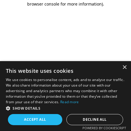
browser console for more information).
×
This website uses cookies
We use cookies to personalise content, ads and to analyse our traffic.
We also share information about your use of our site with our
advertising and analytics partners who may combine it with other
information that you’ve provided to them or that they’ve collected
from your use of their services.
Read more
SHOW DETAILS
ACCEPT ALL
DECLINE ALL
POWERED BY COOKIESCRIPT