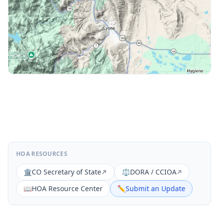
HOA RESOURCES
🏛️
CO Secretary of State
⚖️
DORA / CCIOA
📖
HOA Resource Center
✏️
Submit an Update