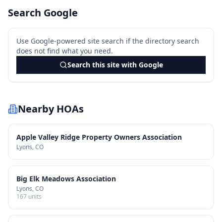
Search Google
Use Google-powered site search if the directory search
does not find what you need.
Search this site with Google
Nearby HOAs
Apple Valley Ridge Property Owners Association
Lyons
, CO
Big Elk Meadows Association
Lyons
, CO
167
units