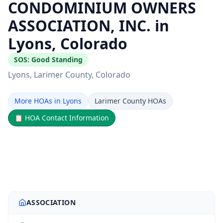
CONDOMINIUM OWNERS
ASSOCIATION, INC. in
Lyons, Colorado
SOS:
Good Standing
Lyons
, Larimer County
, Colorado
More HOAs in Lyons
Larimer County HOAs
📋
HOA Contact Information
ASSOCIATION