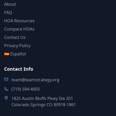
About
FAQ
HOA Resources
Compare HOAs
Contact Us
Privacy Policy
🇪🇸 Español
Contact Info
team@teamstrategy.org
(719) 594-4003
1825 Austin Bluffs Pkwy Ste 201
Colorado Springs CO 80918-1861