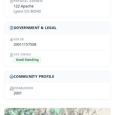
PHYSICAL ADDRESS
122 Apache
Lyons CO 80540
GOVERNMENT & LEGAL
SOS ID
20011157508
SOS STATUS
Good Standing
COMMUNITY PROFILE
ESTABLISHED
2001