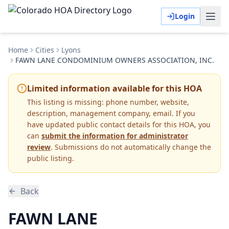
Login
Home
Cities
Lyons
FAWN LANE CONDOMINIUM OWNERS ASSOCIATION, INC.
Limited information available for this HOA
This listing is missing:
phone number, website,
description, management company, email
.
If you
have updated public contact details for this HOA, you
can
submit the information for administrator
review
. Submissions do not automatically change the
public listing.
Back
FAWN LANE