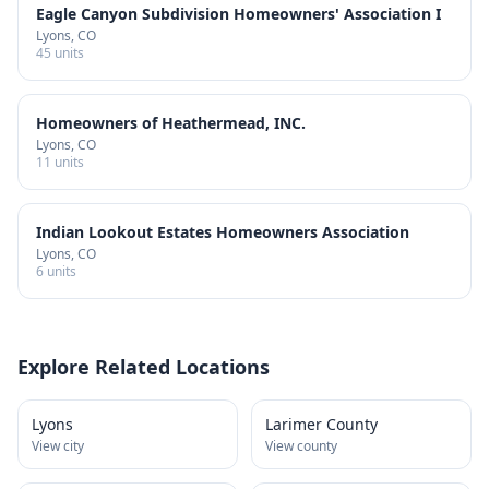
Eagle Canyon Subdivision Homeowners' Association I
Lyons
, CO
45
units
Homeowners of Heathermead, INC.
Lyons
, CO
11
units
Indian Lookout Estates Homeowners Association
Lyons
, CO
6
units
Explore Related Locations
Lyons
Larimer County
View city
View county