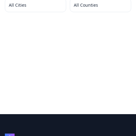
All Cities
All Counties