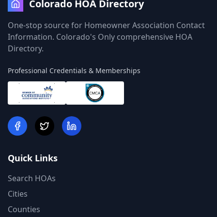
Colorado HOA Directory
One-stop source for Homeowner Association Contact
Information. Colorado's Only comprehensive HOA
Directory.
Professional Credentials & Memberships
Quick Links
Search HOAs
Cities
Counties