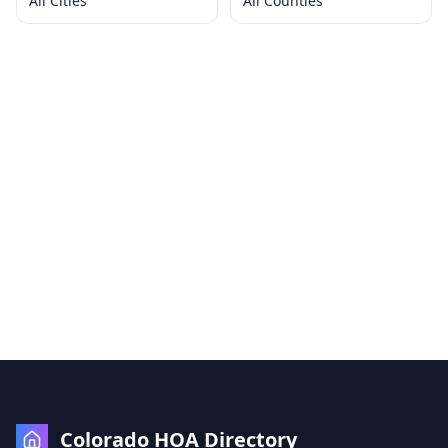
All Cities
All Counties
Colorado HOA Directory