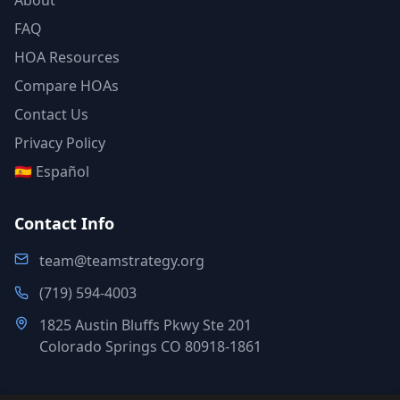
About
FAQ
HOA Resources
Compare HOAs
Contact Us
Privacy Policy
🇪🇸 Español
Contact Info
team@teamstrategy.org
(719) 594-4003
1825 Austin Bluffs Pkwy Ste 201
Colorado Springs CO 80918-1861