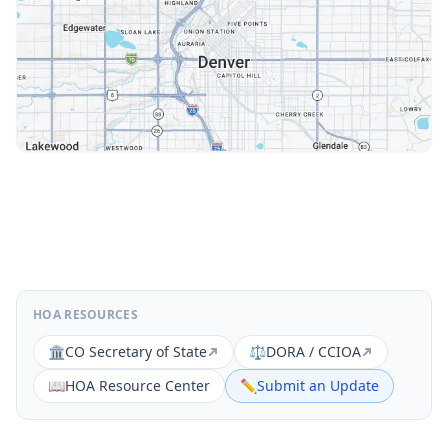
HOA RESOURCES
🏛️
CO Secretary of State
⚖️
DORA / CCIOA
📖
HOA Resource Center
✏️
Submit an Update