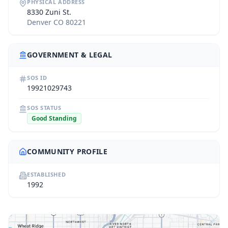
PHYSICAL ADDRESS
8330 Zuni St.
Denver CO 80221
GOVERNMENT & LEGAL
SOS ID
19921029743
SOS STATUS
Good Standing
COMMUNITY PROFILE
ESTABLISHED
1992