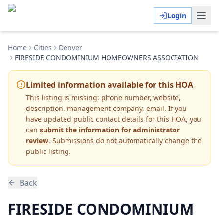
Login
Home
Cities
Denver
FIRESIDE CONDOMINIUM HOMEOWNERS ASSOCIATION
Limited information available for this HOA
This listing is missing:
phone number, website,
description, management company, email
.
If you
have updated public contact details for this HOA, you
can
submit the information for administrator
review
. Submissions do not automatically change the
public listing.
Back
FIRESIDE CONDOMINIUM