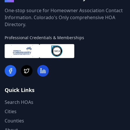
One-stop source for Homeowner Association Contact
Information. Colorado's Only comprehensive HOA
Directory.
Professional Credentials & Memberships
Quick Links
Search HOAs
Cities
Counties