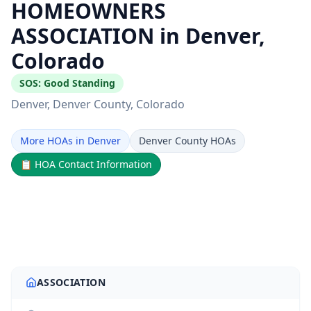
HOMEOWNERS
ASSOCIATION in Denver,
Colorado
SOS:
Good Standing
Denver
, Denver County
, Colorado
More HOAs in Denver
Denver County HOAs
📋
HOA Contact Information
ASSOCIATION