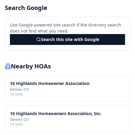
Search Google
Use Google-powered site search if the directory search
does not find what you need.
Search this site with Google
Nearby HOAs
10 Highlands Homeowner Association
Denver
, CO
10
units
10 Highlands Homeowners Association, Inc.
Denver
, CO
10
units