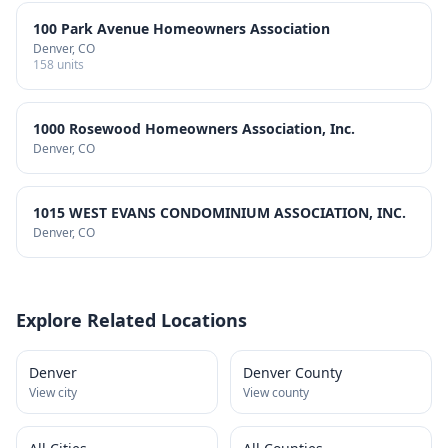
100 Park Avenue Homeowners Association
Denver
, CO
158
units
1000 Rosewood Homeowners Association, Inc.
Denver
, CO
1015 WEST EVANS CONDOMINIUM ASSOCIATION, INC.
Denver
, CO
Explore Related Locations
Denver
Denver County
View city
View county