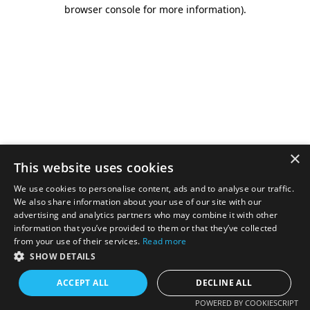
browser console for more information).
×
This website uses cookies
We use cookies to personalise content, ads and to analyse our traffic.
We also share information about your use of our site with our
advertising and analytics partners who may combine it with other
information that you’ve provided to them or that they’ve collected
from your use of their services.
Read more
SHOW DETAILS
ACCEPT ALL
DECLINE ALL
POWERED BY COOKIESCRIPT