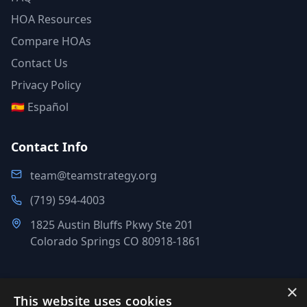
HOA Resources
Compare HOAs
Contact Us
Privacy Policy
🇪🇸 Español
Contact Info
team@teamstrategy.org
(719) 594-4003
1825 Austin Bluffs Pkwy Ste 201
Colorado Springs CO 80918-1861
×
This website uses cookies