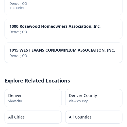
Denver
, CO
158
units
1000 Rosewood Homeowners Association, Inc.
Denver
, CO
1015 WEST EVANS CONDOMINIUM ASSOCIATION, INC.
Denver
, CO
Explore Related Locations
Denver
Denver County
View city
View county
All Cities
All Counties