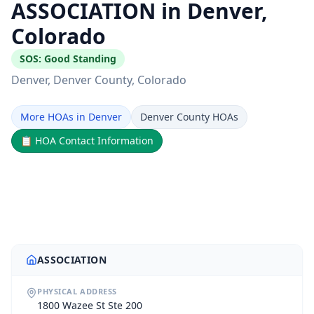
ASSOCIATION in Denver,
Colorado
SOS:
Good Standing
Denver
, Denver County
, Colorado
More HOAs in Denver
Denver County HOAs
📋
HOA Contact Information
ASSOCIATION
PHYSICAL ADDRESS
1800 Wazee St Ste 200