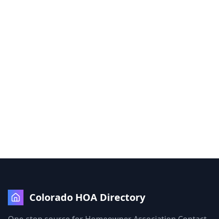
Colorado HOA Directory