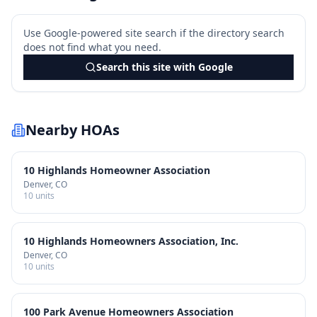
Use Google-powered site search if the directory search
does not find what you need.
Search this site with Google
Nearby HOAs
10 Highlands Homeowner Association
Denver
, CO
10
units
10 Highlands Homeowners Association, Inc.
Denver
, CO
10
units
100 Park Avenue Homeowners Association