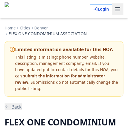
Login
Home
Cities
Denver
FLEX ONE CONDOMINIUM ASSOCIATION
Limited information available for this HOA
This listing is missing:
phone number, website,
description, management company, email
.
If you
have updated public contact details for this HOA, you
can
submit the information for administrator
review
. Submissions do not automatically change the
public listing.
Back
FLEX ONE CONDOMINIUM