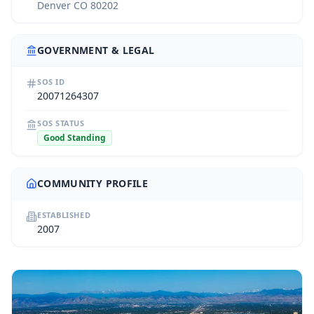
Denver CO 80202
GOVERNMENT & LEGAL
SOS ID
20071264307
SOS STATUS
Good Standing
COMMUNITY PROFILE
ESTABLISHED
2007