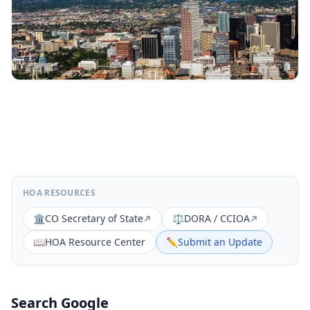
HOA RESOURCES
🏛️
CO Secretary of State
⚖️
DORA / CCIOA
📖
HOA Resource Center
✏️
Submit an Update
Search Google