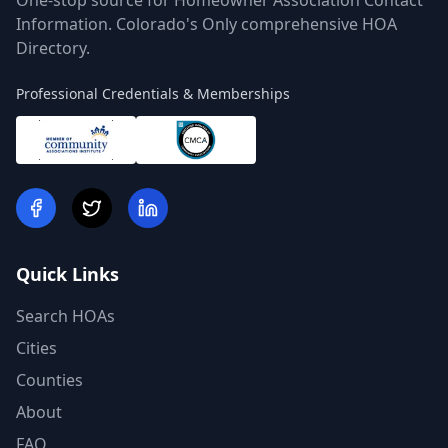
One-stop source for Homeowner Association Contact
Information. Colorado's Only comprehensive HOA
Directory.
Professional Credentials & Memberships
Quick Links
Search HOAs
Cities
Counties
About
FAQ