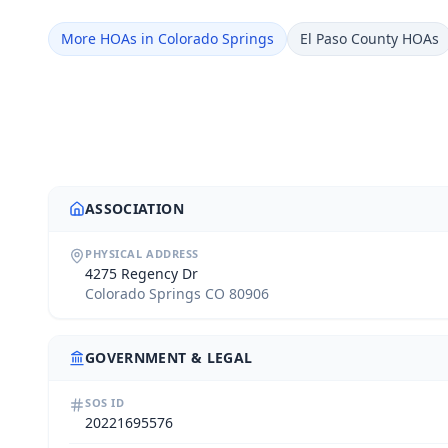
More HOAs in Colorado Springs
El Paso County HOAs
ASSOCIATION
PHYSICAL ADDRESS
4275 Regency Dr
Colorado Springs CO 80906
GOVERNMENT & LEGAL
SOS ID
20221695576