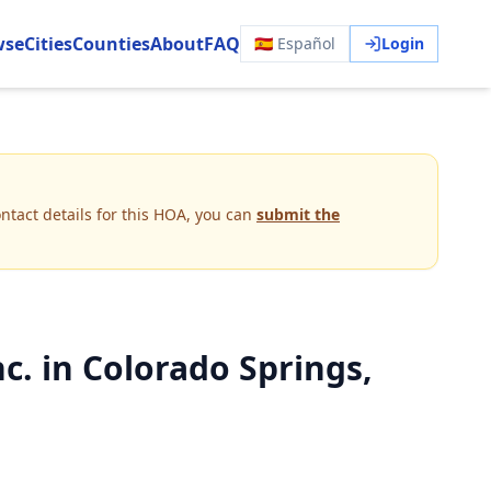
wse
Cities
Counties
About
FAQ
🇪🇸 Español
Login
ntact details for this HOA, you can
submit the
. in Colorado Springs,