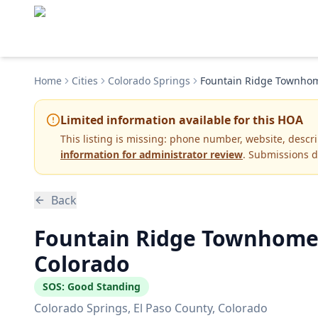
Home
Cities
Colorado Springs
Fountain Ridge Townhom
Limited information available for this HOA
This listing is missing:
phone number, website, descr
information for administrator review
. Submissions d
Back
Fountain Ridge Townhomes
Colorado
SOS:
Good Standing
Colorado Springs
, El Paso County
, Colorado