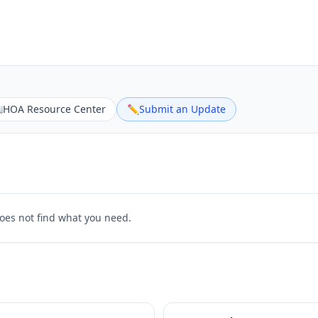

HOA Resource Center
✏️
Submit an Update
does not find what you need.