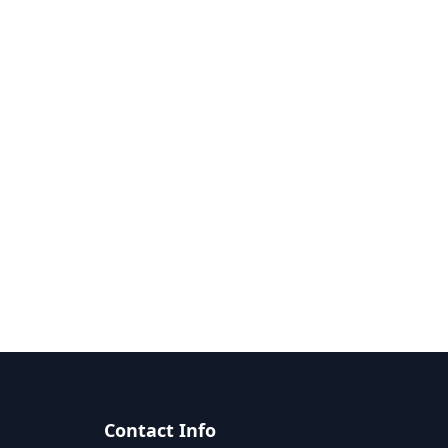
Contact Info