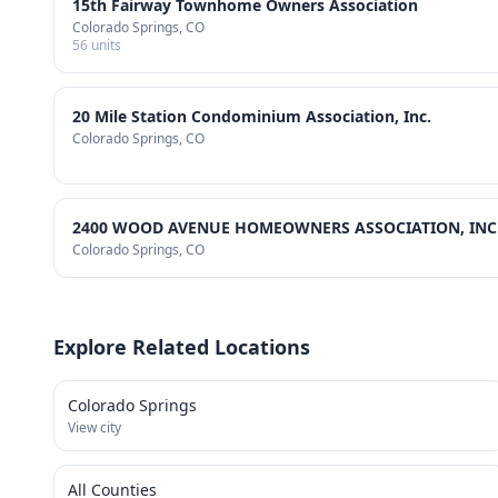
15th Fairway Townhome Owners Association
Colorado Springs
, CO
56
units
20 Mile Station Condominium Association, Inc.
Colorado Springs
, CO
2400 WOOD AVENUE HOMEOWNERS ASSOCIATION, INC
Colorado Springs
, CO
Explore Related Locations
Colorado Springs
View city
All Counties