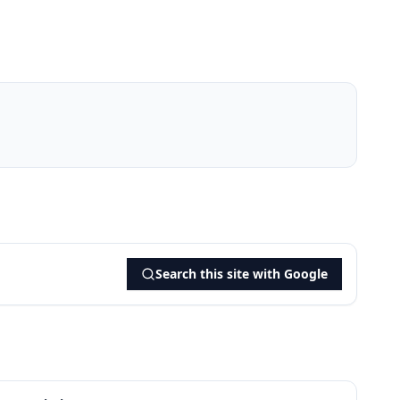
Search this site with Google