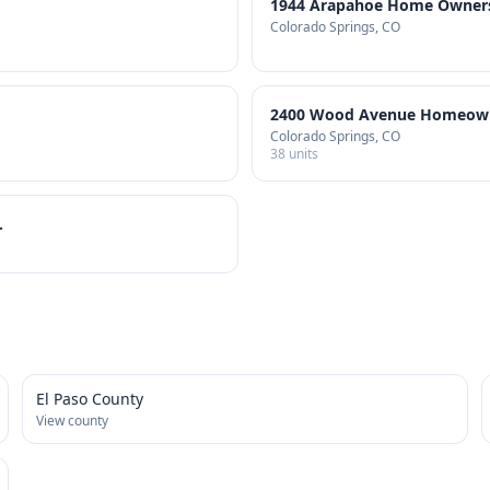
1944 Arapahoe Home Owners 
Colorado Springs
, CO
2400 Wood Avenue Homeowne
Colorado Springs
, CO
38
units
.
El Paso County
View county