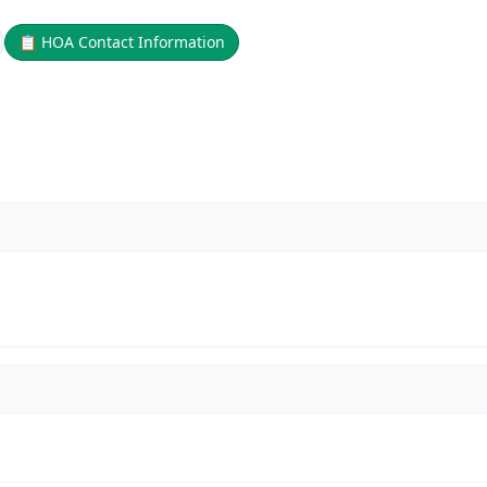
📋
HOA Contact Information