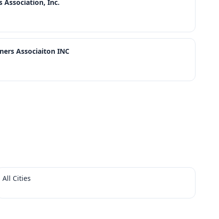
Association, Inc.
rs Associaiton INC
All Cities