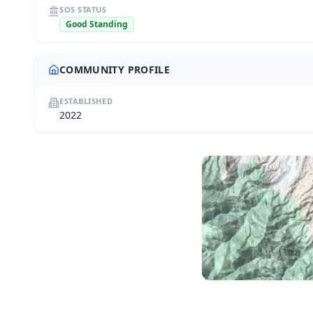
SOS STATUS
Good Standing
COMMUNITY PROFILE
ESTABLISHED
2022