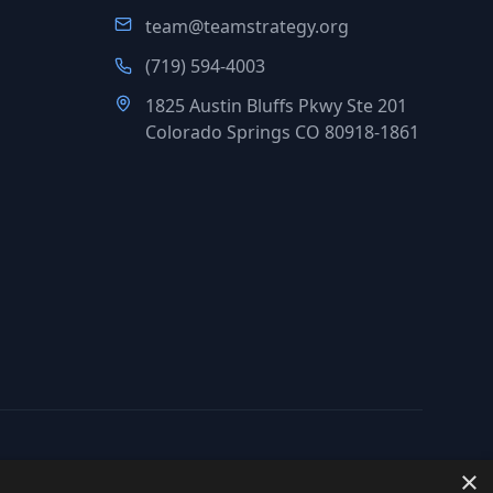
team@teamstrategy.org
(719) 594-4003
1825 Austin Bluffs Pkwy Ste 201
Colorado Springs CO 80918-1861
×