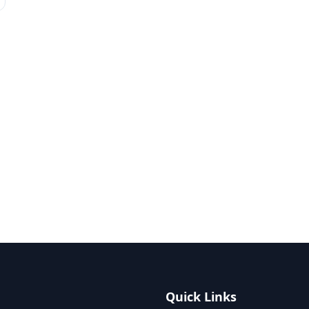
Quick Links