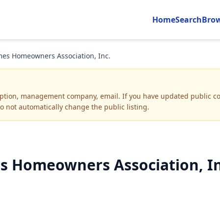
Home
Search
Bro
es Homeowners Association, Inc.
iption, management company, email
.
If you have updated public co
o not automatically change the public listing.
 Homeowners Association, Inc