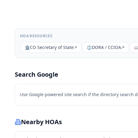
HOA RESOURCES
🏛️
CO Secretary of State
⚖️
DORA / CCIOA

Search Google
Use Google-powered site search if the directory search 
Nearby HOAs