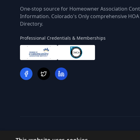
One-stop source for Homeowner Association Cont
Information. Colorado's Only comprehensive HOA
Directory.
Professional Credentials & Memberships