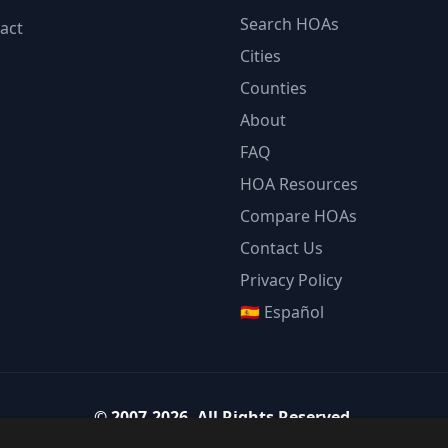
Search HOAs
act
Cities
Counties
About
FAQ
HOA Resources
Compare HOAs
Contact Us
Privacy Policy
🇪🇸 Español
©
2007-2026
.
All Rights Reserved.
Team Strategy Inc.