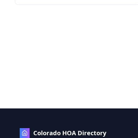
Colorado HOA Directory