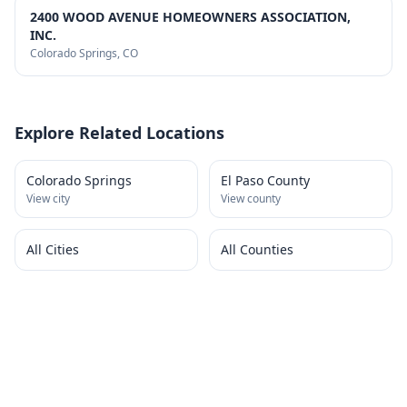
2400 WOOD AVENUE HOMEOWNERS ASSOCIATION,
INC.
Colorado Springs
, CO
Explore Related Locations
Colorado Springs
El Paso County
View city
View county
All Cities
All Counties