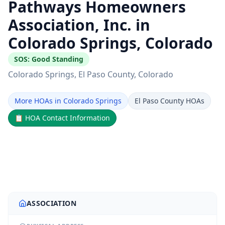
Pathways Homeowners
Association, Inc. in
Colorado Springs, Colorado
SOS:
Good Standing
Colorado Springs
, El Paso County
, Colorado
More HOAs in Colorado Springs
El Paso County HOAs
📋
HOA Contact Information
ASSOCIATION