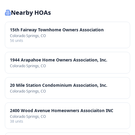
Nearby HOAs
15th Fairway Townhome Owners Association
Colorado Springs
, CO
56
units
1944 Arapahoe Home Owners Association, Inc.
Colorado Springs
, CO
20 Mile Station Condominium Association, Inc.
Colorado Springs
, CO
2400 Wood Avenue Homeowners Associaiton INC
Colorado Springs
, CO
38
units