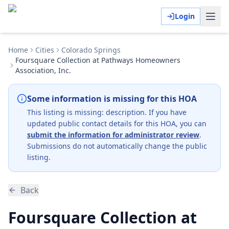
Login
Home
Cities
Colorado Springs
Foursquare Collection at Pathways Homeowners
Association, Inc.
Some information is missing for this HOA
This listing is missing:
description
.
If you have
updated public contact details for this HOA, you can
submit the information for administrator review
.
Submissions do not automatically change the public
listing.
Back
Foursquare Collection at