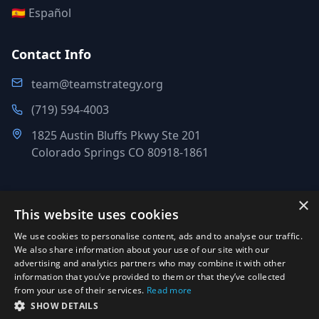
🇪🇸 Español
Contact Info
team@teamstrategy.org
(719) 594-4003
1825 Austin Bluffs Pkwy Ste 201
Colorado Springs CO 80918-1861
×
This website uses cookies
©
2007-2026
.
All Rights Reserved.
We use cookies to personalise content, ads and to analyse our traffic.
Team Strategy Inc.
We also share information about your use of our site with our
1825 Austin Bluffs Pkwy Ste 201, Colorado Springs CO 80918-
advertising and analytics partners who may combine it with other
information that you’ve provided to them or that they’ve collected
1861
from your use of their services.
Read more
Office:
(719) 594-4003
·
Email:
team@teamstrategy.org
·
SHOW DETAILS
teamstrategy.org