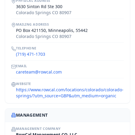
PHYSICAL ADDRESS
3630 Sinton Rd Ste 300
Colorado Springs CO 80907
MAILING ADDRESS
PO Box 421150, Minneapolis, 55442
Colorado Springs CO 80907
TELEPHONE
(719) 471-1703
EMAIL
careteam@rowcal.com
WEBSITE
https://www.rowcal.com/locations/colorado/colorado-
springs/?utm_source=GBP&utm_medium=organic
MANAGEMENT
MANAGEMENT COMPANY
RowCal Management CO, LLC