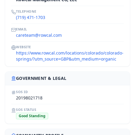
TELEPHONE
(719) 471-1703
EMAIL
careteam@rowcal.com
WEBSITE
https://www.rowcal.com/locations/colorado/colorado-
springs/?utm_source=GBP&utm_medium=organic
GOVERNMENT & LEGAL
SOS ID
20198021718
SOS STATUS
Good Standing