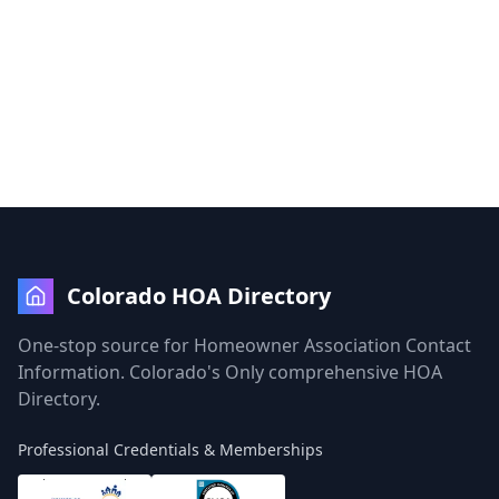
Colorado HOA Directory
One-stop source for Homeowner Association Contact
Information. Colorado's Only comprehensive HOA
Directory.
Professional Credentials & Memberships