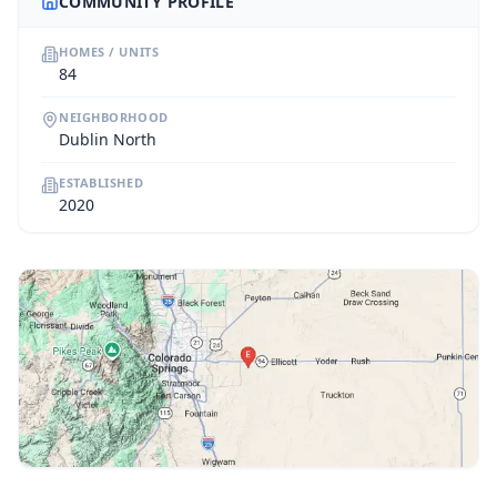
COMMUNITY PROFILE
HOMES / UNITS
84
NEIGHBORHOOD
Dublin North
ESTABLISHED
2020