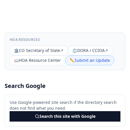
HOA RESOURCES
🏛️
CO Secretary of State
⚖️
DORA / CCIOA
📖
HOA Resource Center
✏️
Submit an Update
Search Google
Use Google-powered site search if the directory search
does not find what you need.
Search this site with Google