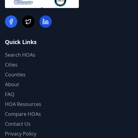
Quick Links
Search HOAs
Cities
Counties
About
FAQ
HOA Resources
Compare HOAs
Contact Us
Privacy Policy