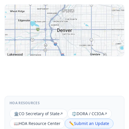
HOA RESOURCES
🏛️
CO Secretary of State
⚖️
DORA / CCIOA
📖
HOA Resource Center
✏️
Submit an Update