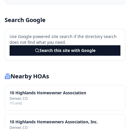
Search Google
Use Google-powered site search if the directory search
does not find what you need.
Search this site with Google
Nearby HOAs
10 Highlands Homeowner Association
Denver
, CO
10
units
10 Highlands Homeowners Association, Inc.
Denver
, CO