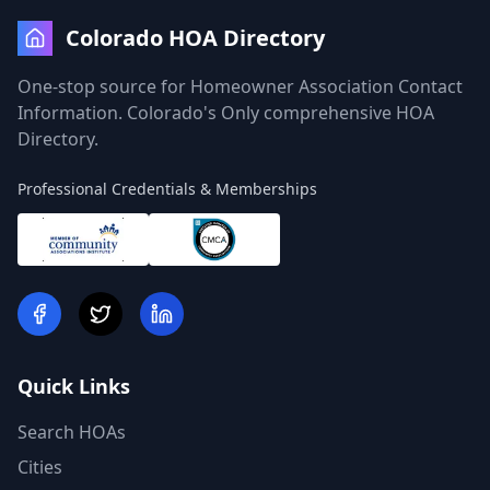
Colorado HOA Directory
One-stop source for Homeowner Association Contact
Information. Colorado's Only comprehensive HOA
Directory.
Professional Credentials & Memberships
Quick Links
Search HOAs
Cities