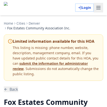
Login
Home
Cities
Denver
Fox Estates Community Association Inc.
Limited information available for this HOA
This listing is missing:
phone number, website,
description, management company, email
.
If you
have updated public contact details for this HOA, you
can
submit the information for administrator
review
. Submissions do not automatically change the
public listing.
Back
Fox Estates Community