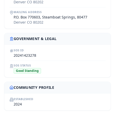
Denver CO 80202
MAILING ADDRESS
P.O. Box 770603, Steamboat Springs, 80477
Denver CO 80202
GOVERNMENT & LEGAL
SOS ID
20241423278
SOS STATUS
Good Standing
COMMUNITY PROFILE
ESTABLISHED
2024