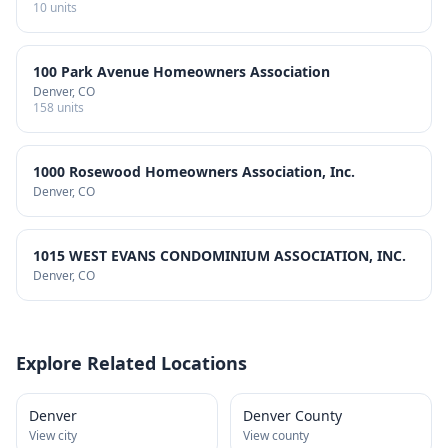
10
units
100 Park Avenue Homeowners Association
Denver
, CO
158
units
1000 Rosewood Homeowners Association, Inc.
Denver
, CO
1015 WEST EVANS CONDOMINIUM ASSOCIATION, INC.
Denver
, CO
Explore Related Locations
Denver
Denver County
View city
View county