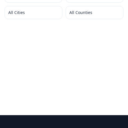
All Cities
All Counties