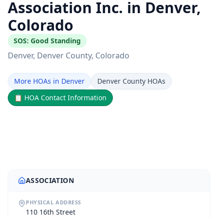
Association Inc. in Denver,
Colorado
SOS:
Good Standing
Denver
, Denver County
, Colorado
More HOAs in Denver
Denver County HOAs
📋
HOA Contact Information
ASSOCIATION
PHYSICAL ADDRESS
110 16th Street