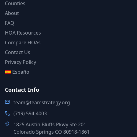
Counties
About
FAQ
HOA Resources
Compare HOAs
Contact Us
Privacy Policy
🇪🇸 Español
Contact Info
team@teamstrategy.org
(719) 594-4003
1825 Austin Bluffs Pkwy Ste 201
Colorado Springs CO 80918-1861