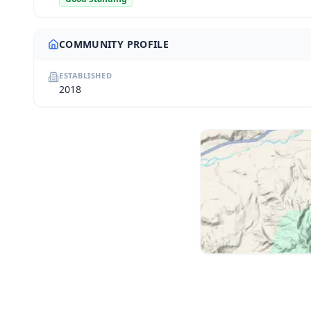
COMMUNITY PROFILE
ESTABLISHED
2018