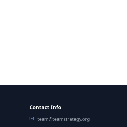
Contact Info
team@teamstrategy.org