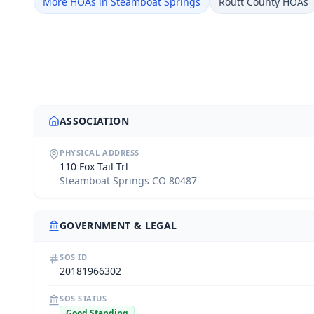
More HOAs in Steamboat Springs
Routt County HOAs
ASSOCIATION
PHYSICAL ADDRESS
110 Fox Tail Trl
Steamboat Springs CO 80487
GOVERNMENT & LEGAL
SOS ID
20181966302
SOS STATUS
Good Standing