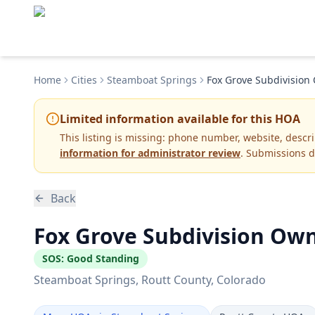
Home
Cities
Steamboat Springs
Fox Grove Subdivision
Limited information available for this HOA
This listing is missing:
phone number, website, descr
information for administrator review
. Submissions d
Back
Fox Grove Subdivision Own
SOS:
Good Standing
Steamboat Springs
, Routt County
, Colorado