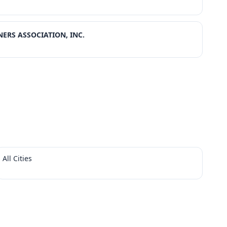
ERS ASSOCIATION, INC.
All Cities