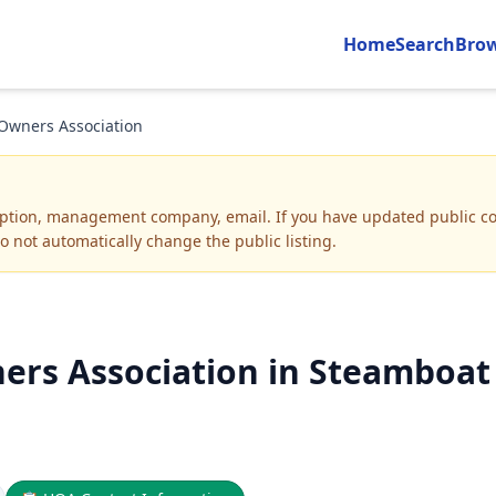
Home
Search
Bro
 Owners Association
iption, management company, email
.
If you have updated public co
o not automatically change the public listing.
ers Association in Steamboat