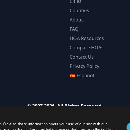
Cities
Counties
About
FAQ
HOA Resources
Compare HOAs
Contact Us
Privacy Policy
🇪🇸 Español
©
2007-2026
.
All Rights Reserved.
Team Strategy Inc.
1825 Austin Bluffs Pkwy Ste 201, Colorado Springs CO 80918-1861
c. We also share information about your use of our site with our
ice:
(719) 594-4003
·
Email:
team@teamstrategy.org
·
teamstrategy.
formation that you’ve provided to them or that they’ve collected from