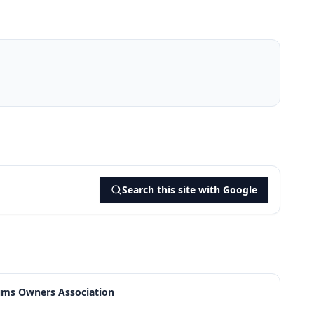
Search this site with Google
ums Owners Association