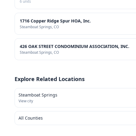
6
units
1716 Copper Ridge Spur HOA, Inc.
Steamboat Springs
, CO
426 OAK STREET CONDOMINIUM ASSOCIATION, INC.
Steamboat Springs
, CO
Explore Related Locations
Steamboat Springs
View city
All Counties