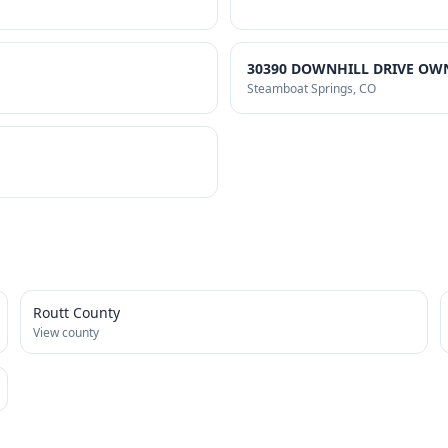
30390 DOWNHILL DRIVE OWN
Steamboat Springs
, CO
Routt County
View county