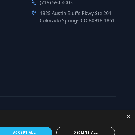
(719) 594-4003
1825 Austin Bluffs Pkwy Ste 201
Colorado Springs CO 80918-1861
×
org
ACCEPT ALL
DECLINE ALL