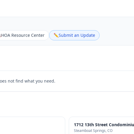

HOA Resource Center
✏️
Submit an Update
does not find what you need.
1712 13th Street Condomini
Steamboat Springs
, CO