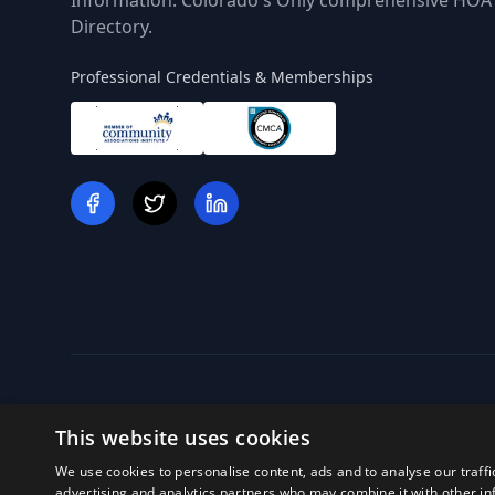
Information. Colorado's Only comprehensive HOA
Directory.
Professional Credentials & Memberships
This website uses cookies
We use cookies to personalise content, ads and to analyse our traffi
Off
advertising and analytics partners who may combine it with other in