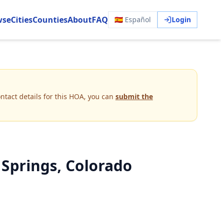
wse
Cities
Counties
About
FAQ
🇪🇸 Español
Login
ntact details for this HOA, you can
submit the
 Springs, Colorado