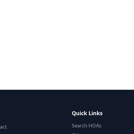
Quick Links
Search HOAs
act