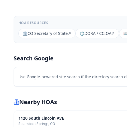
HOA RESOURCES
🏛️
CO Secretary of State
⚖️
DORA / CCIOA

Search Google
Use Google-powered site search if the directory search 
Nearby HOAs
1120 South Lincoln AVE
Steamboat Springs
, CO