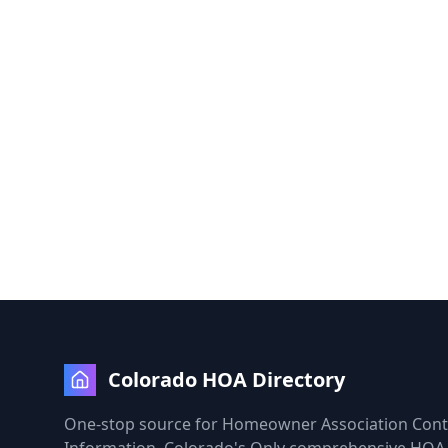
Colorado HOA Directory
One-stop source for Homeowner Association Cont